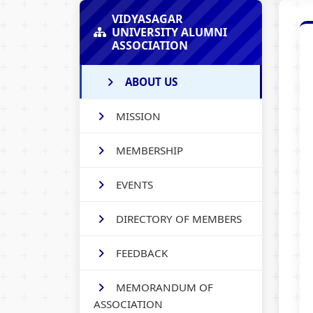
VIDYASAGAR
UNIVERSITY ALUMNI
ASSOCIATION
ABOUT US
MISSION
MEMBERSHIP
EVENTS
DIRECTORY OF MEMBERS
FEEDBACK
MEMORANDUM OF
ASSOCIATION