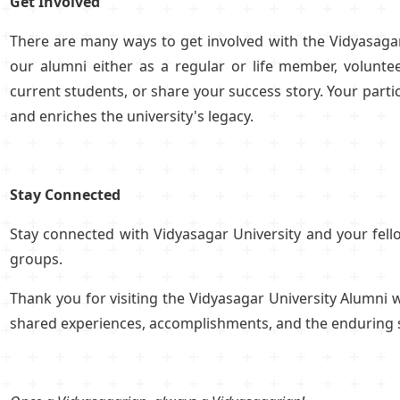
Get Involved
There are many ways to get involved with the Vidyasagar
our alumni either as a regular or life member, volunte
current students, or share your success story. Your par
and enriches the university's legacy.
Stay Connected
Stay connected with Vidyasagar University and your fel
groups.
Thank you for visiting the Vidyasagar University Alumni
shared experiences, accomplishments, and the enduring spir