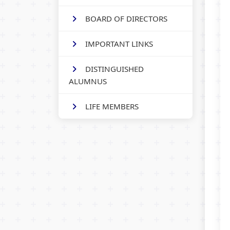
BOARD OF DIRECTORS
IMPORTANT LINKS
DISTINGUISHED
ALUMNUS
LIFE MEMBERS