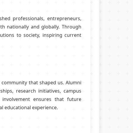
hed professionals, entrepreneurs,
oth nationally and globally. Through
utions to society, inspiring current
the community that shaped us. Alumni
ships, research initiatives, campus
involvement ensures that future
l educational experience.