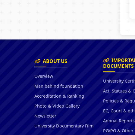
IMPORTA
ABOUT US
DOCUMENTS
Overview
University Certi
Man behind foundation
Act, Statues & 
Accreditation & Ranking
Policies & Regu
Photo & Video Gallery
EC, Court & oth
Newsletter
Annual Reports
University Documentary Film
PG/PG & Other 