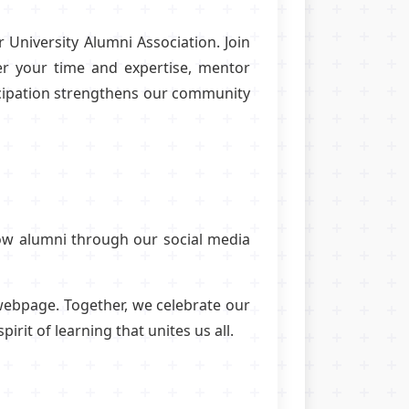
 University Alumni Association. Join
er your time and expertise, mentor
ticipation strengthens our community
low alumni through our social media
 webpage. Together, we celebrate our
it of learning that unites us all.