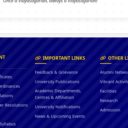
Once a Vidyasagarian, always a Vidyasagarian!
NT
IMPORTANT LINKS
OTHER L
Feedback & Grievance
Alumni Netwo
ficates
University Publications
Vibrant Activit
Ordinances
Academic Departments,
Facilities
lations
Centres & Affiliation
Research
er Resolutions
University Notifications
Admission
News & Upcoming Events
Syllabus