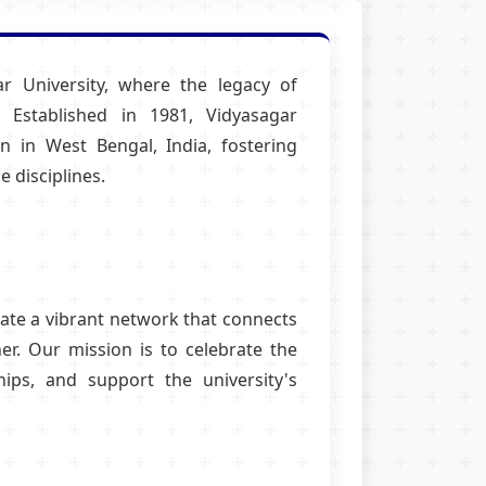
r University, where the legacy of
 Established in 1981, Vidyasagar
n in West Bengal, India, fostering
 disciplines.
eate a vibrant network that connects
r. Our mission is to celebrate the
hips, and support the university's