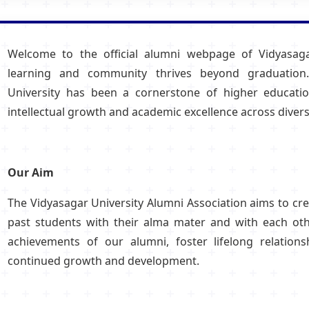
Hostel/Quarters for Staff
Guest House
Canteen Facilities
Welcome to the official alumni webpage of Vidyasaga
learning and community thrives beyond graduation.
University has been a cornerstone of higher educatio
intellectual growth and academic excellence across diverse
Our Aim
The Vidyasagar University Alumni Association aims to cr
past students with their alma mater and with each othe
achievements of our alumni, foster lifelong relations
continued growth and development.