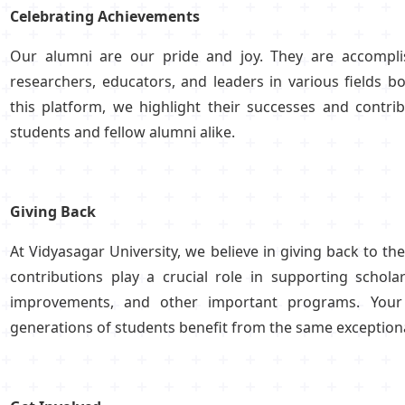
Celebrating Achievements
Our alumni are our pride and joy. They are accomplis
researchers, educators, and leaders in various fields b
this platform, we highlight their successes and contrib
students and fellow alumni alike.
Giving Back
At Vidyasagar University, we believe in giving back to 
contributions play a crucial role in supporting scholar
improvements, and other important programs. Your 
generations of students benefit from the same exceptiona