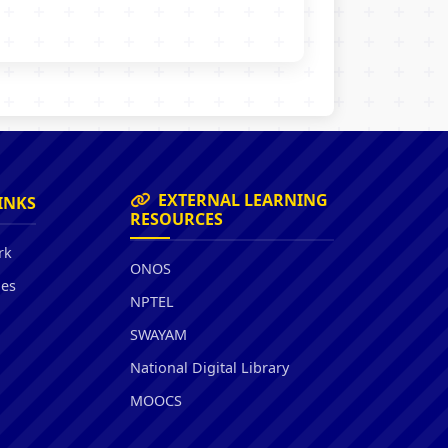
EXTERNAL LEARNING
INKS
RESOURCES
rk
ONOS
ies
NPTEL
SWAYAM
National Digital Library
MOOCS