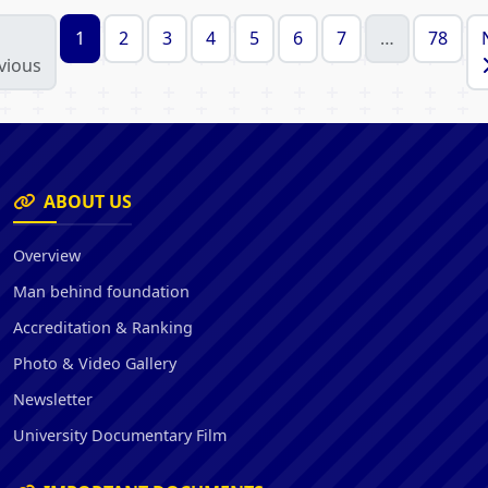
1
2
3
4
5
6
7
…
78
vious
ABOUT US
Overview
Man behind foundation
Accreditation & Ranking
Photo & Video Gallery
Newsletter
University Documentary Film