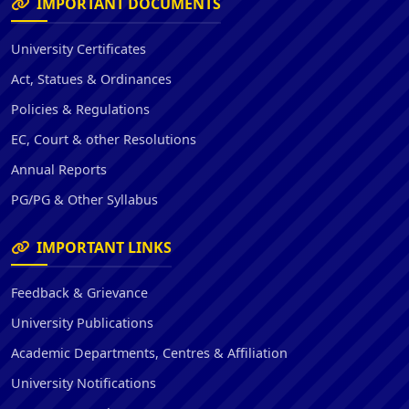
IMPORTANT DOCUMENTS
University Certificates
Act, Statues & Ordinances
Policies & Regulations
EC, Court & other Resolutions
Annual Reports
PG/PG & Other Syllabus
IMPORTANT LINKS
Feedback & Grievance
University Publications
Academic Departments, Centres & Affiliation
University Notifications