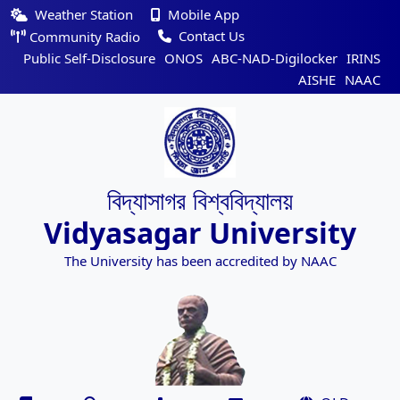
Weather Station
Mobile App
Contact Us
Community Radio
Public Self-Disclosure
ONOS
ABC-NAD-Digilocker
IRINS
AISHE
NAAC
বিদ্যাসাগর বিশ্ববিদ্যালয়
Vidyasagar University
The University has been accredited by NAAC