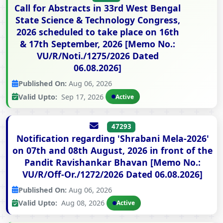
Call for Abstracts in 33rd West Bengal
State Science & Technology Congress,
2026 scheduled to take place on 16th
& 17th September, 2026 [Memo No.:
VU/R/Noti./1275/2026 Dated
06.08.2026]
Published On:
Aug 06, 2026
Valid Upto:
Sep 17, 2026
Active
47293
Notification regarding 'Shrabani Mela-2026'
on 07th and 08th August, 2026 in front of the
Pandit Ravishankar Bhavan [Memo No.:
VU/R/Off-Or./1272/2026 Dated 06.08.2026]
Published On:
Aug 06, 2026
Valid Upto:
Aug 08, 2026
Active