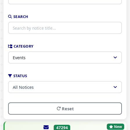
SEARCH
CATEGORY
STATUS
Reset
New
47294