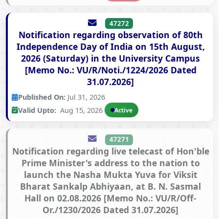
47272
Notification regarding observation of 80th
Independence Day of India on 15th August,
2026 (Saturday) in the University Campus
[Memo No.: VU/R/Noti./1224/2026 Dated
31.07.2026]
Published On:
Jul 31, 2026
Valid Upto:
Aug 15, 2026
Active
47271
Notification regarding live telecast of Hon'ble
Prime Minister's address to the nation to
launch the Nasha Mukta Yuva for Viksit
Bharat Sankalp Abhiyaan, at B. N. Sasmal
Hall on 02.08.2026 [Memo No.: VU/R/Off-
Or./1230/2026 Dated 31.07.2026]