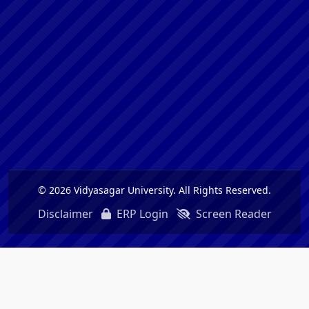
© 2026 Vidyasagar University. All Rights Reserved.
Disclaimer
ERP Login
Screen Reader