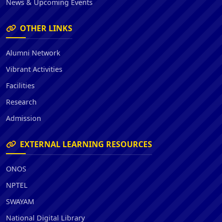
News & Upcoming Events
OTHER LINKS
Alumni Network
Vibrant Activities
Facilities
Research
Admission
EXTERNAL LEARNING RESOURCES
ONOS
NPTEL
SWAYAM
National Digital Library