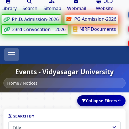
OLD
Library
Search
Sitemap
Webmail
Website
PG Admission-2026
Ph.D. Admission-2026
NIRF Documents
23rd Convocation – 2026
Events - Vidyasagar University
Home
/
Notices
Collapse Filters
SEARCH BY