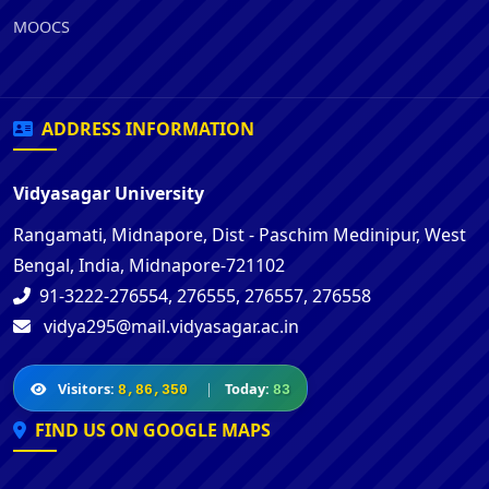
MOOCS
ADDRESS INFORMATION
Vidyasagar University
Rangamati, Midnapore, Dist - Paschim Medinipur, West
Bengal, India, Midnapore-721102
91-3222-276554, 276555, 276557, 276558
vidya295@mail.vidyasagar.ac.in
Visitors:
|
Today:
8,86,350
83
FIND US ON GOOGLE MAPS