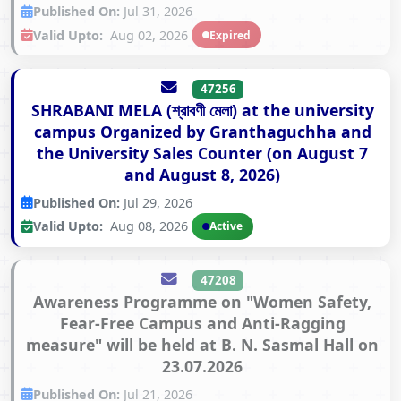
Published On:
Jul 31, 2026
Valid Upto:
Aug 02, 2026
Expired
47256
SHRABANI MELA (শ্রাবণী মেলা) at the university
campus Organized by Granthaguchha and
the University Sales Counter (on August 7
and August 8, 2026)
Published On:
Jul 29, 2026
Valid Upto:
Aug 08, 2026
Active
47208
Awareness Programme on "Women Safety,
Fear-Free Campus and Anti-Ragging
measure" will be held at B. N. Sasmal Hall on
23.07.2026
Published On:
Jul 21, 2026