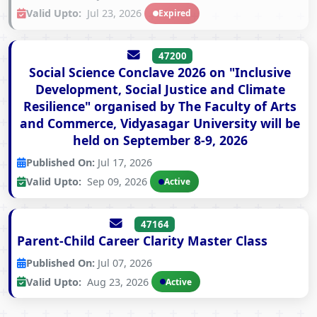
Valid Upto:
Jul 23, 2026
Expired
47200
Social Science Conclave 2026 on "Inclusive
Development, Social Justice and Climate
Resilience" organised by The Faculty of Arts
and Commerce, Vidyasagar University will be
held on September 8-9, 2026
Published On:
Jul 17, 2026
Valid Upto:
Sep 09, 2026
Active
47164
Parent-Child Career Clarity Master Class
Published On:
Jul 07, 2026
Valid Upto:
Aug 23, 2026
Active