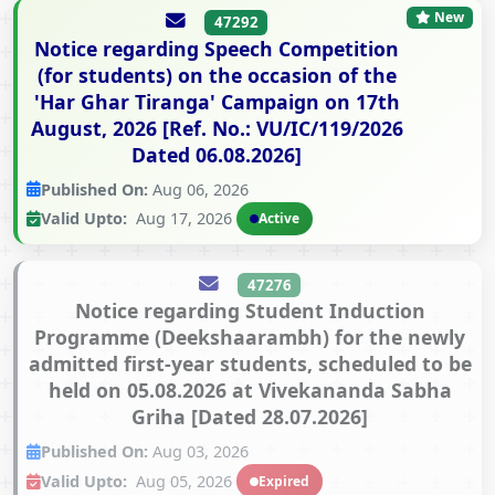
New
47292
Notice regarding Speech Competition
(for students) on the occasion of the
'Har Ghar Tiranga' Campaign on 17th
August, 2026 [Ref. No.: VU/IC/119/2026
Dated 06.08.2026]
Published On:
Aug 06, 2026
Valid Upto:
Aug 17, 2026
Active
47276
Notice regarding Student Induction
Programme (Deekshaarambh) for the newly
admitted first-year students, scheduled to be
held on 05.08.2026 at Vivekananda Sabha
Griha [Dated 28.07.2026]
Published On:
Aug 03, 2026
Valid Upto:
Aug 05, 2026
Expired