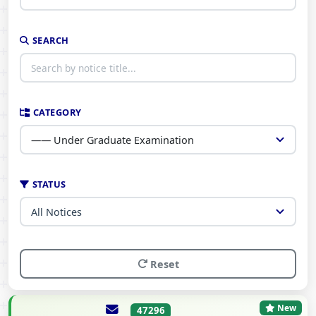
SEARCH
CATEGORY
STATUS
Reset
New
47296