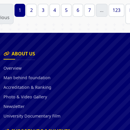
1
2
3
4
5
6
7
…
123
ious
ABOUT US
Overview
Man behind foundation
Accreditation & Ranking
Photo & Video Gallery
Newsletter
University Documentary Film