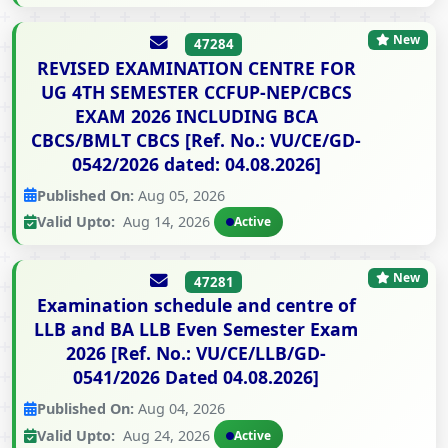
New
47284
REVISED EXAMINATION CENTRE FOR
UG 4TH SEMESTER CCFUP-NEP/CBCS
EXAM 2026 INCLUDING BCA
CBCS/BMLT CBCS [Ref. No.: VU/CE/GD-
0542/2026 dated: 04.08.2026]
Published On:
Aug 05, 2026
Valid Upto:
Aug 14, 2026
Active
New
47281
Examination schedule and centre of
LLB and BA LLB Even Semester Exam
2026 [Ref. No.: VU/CE/LLB/GD-
0541/2026 Dated 04.08.2026]
Published On:
Aug 04, 2026
Valid Upto:
Aug 24, 2026
Active