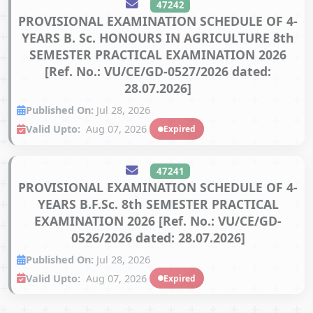
47242
PROVISIONAL EXAMINATION SCHEDULE OF 4-
YEARS B. Sc. HONOURS IN AGRICULTURE 8th
SEMESTER PRACTICAL EXAMINATION 2026
[Ref. No.: VU/CE/GD-0527/2026 dated:
28.07.2026]
Published On:
Jul 28, 2026
Valid Upto:
Aug 07, 2026
Expired
47241
PROVISIONAL EXAMINATION SCHEDULE OF 4-
YEARS B.F.Sc. 8th SEMESTER PRACTICAL
EXAMINATION 2026 [Ref. No.: VU/CE/GD-
0526/2026 dated: 28.07.2026]
Published On:
Jul 28, 2026
Valid Upto:
Aug 07, 2026
Expired