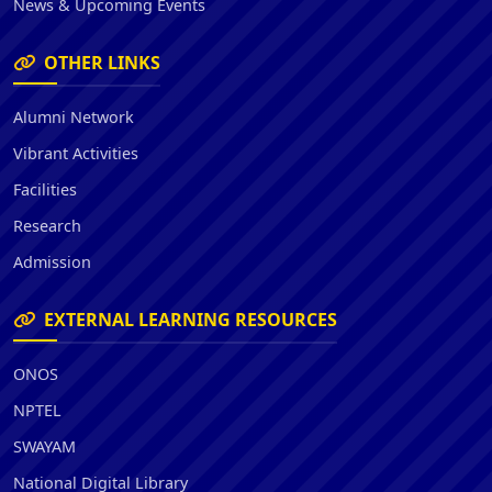
News & Upcoming Events
OTHER LINKS
Alumni Network
Vibrant Activities
Facilities
Research
Admission
EXTERNAL LEARNING RESOURCES
ONOS
NPTEL
SWAYAM
National Digital Library