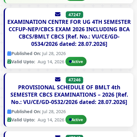
47247
EXAMINATION CENTRE FOR UG 4TH SEMESTER
CCFUP-NEP/CBCS EXAM 2026 INCLUDING BCA
CBCS/BMLT CBCS [Ref. No.: VU/CE/GD-
0534/2026 dated: 28.07.2026]
Published On:
Jul 28, 2026
Valid Upto:
Aug 14, 2026
Active
47246
PROVISIONAL SCHEDULE OF BMLT 4th
SEMESTER CBCS EXAMINATIONS – 2026 [Ref.
No.: VU/CE/GD-0532/2026 dated: 28.07.2026]
Published On:
Jul 28, 2026
Valid Upto:
Aug 14, 2026
Active