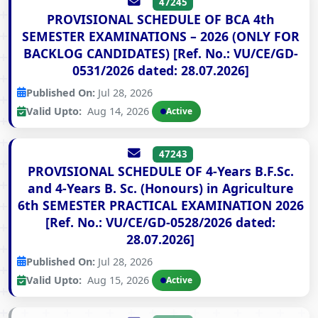
47245
PROVISIONAL SCHEDULE OF BCA 4th
SEMESTER EXAMINATIONS – 2026 (ONLY FOR
BACKLOG CANDIDATES) [Ref. No.: VU/CE/GD-
0531/2026 dated: 28.07.2026]
Published On:
Jul 28, 2026
Valid Upto:
Aug 14, 2026
Active
47243
PROVISIONAL SCHEDULE OF 4-Years B.F.Sc.
and 4-Years B. Sc. (Honours) in Agriculture
6th SEMESTER PRACTICAL EXAMINATION 2026
[Ref. No.: VU/CE/GD-0528/2026 dated:
28.07.2026]
Published On:
Jul 28, 2026
Valid Upto:
Aug 15, 2026
Active