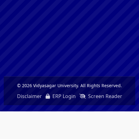
© 2026 Vidyasagar University. All Rights Reserved.
Disclaimer
ERP Login
Screen Reader