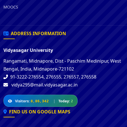
MOOCS
ADDRESS INFORMATION
Vidyasagar University
Rangamati, Midnapore, Dist - Paschim Medinipur, West
Bengal, India, Midnapore-721102
91-3222-276554, 276555, 276557, 276558
vidya295@mail.vidyasagar.ac.in
Visitors:
|
Today:
8,86,342
2
FIND US ON GOOGLE MAPS