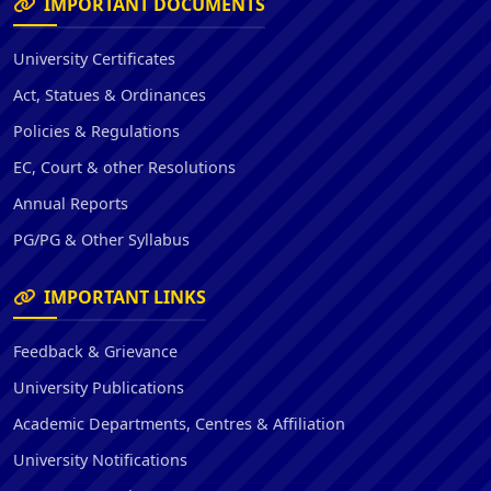
IMPORTANT DOCUMENTS
University Certificates
Act, Statues & Ordinances
Policies & Regulations
EC, Court & other Resolutions
Annual Reports
PG/PG & Other Syllabus
IMPORTANT LINKS
Feedback & Grievance
University Publications
Academic Departments, Centres & Affiliation
University Notifications