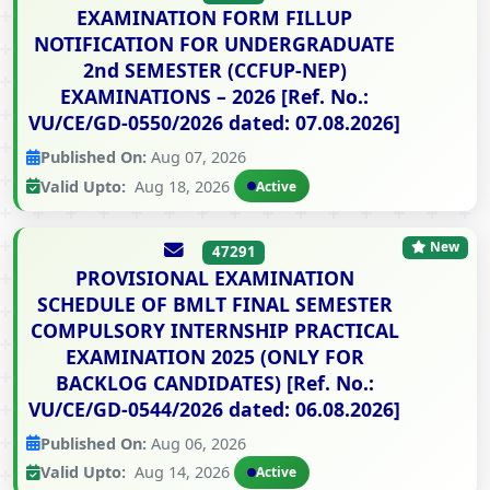
EXAMINATION FORM FILLUP
NOTIFICATION FOR UNDERGRADUATE
2nd SEMESTER (CCFUP-NEP)
EXAMINATIONS – 2026 [Ref. No.:
VU/CE/GD-0550/2026 dated: 07.08.2026]
Published On:
Aug 07, 2026
Valid Upto:
Aug 18, 2026
Active
New
47291
PROVISIONAL EXAMINATION
SCHEDULE OF BMLT FINAL SEMESTER
COMPULSORY INTERNSHIP PRACTICAL
EXAMINATION 2025 (ONLY FOR
BACKLOG CANDIDATES) [Ref. No.:
VU/CE/GD-0544/2026 dated: 06.08.2026]
Published On:
Aug 06, 2026
Valid Upto:
Aug 14, 2026
Active