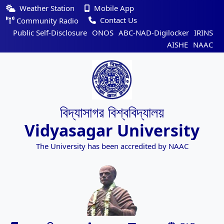
Weather Station
Mobile App
Contact Us
Community Radio
Public Self-Disclosure
ONOS
ABC-NAD-Digilocker
IRINS
AISHE
NAAC
বিদ্যাসাগর বিশ্ববিদ্যালয়
Vidyasagar University
The University has been accredited by NAAC