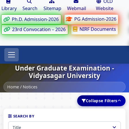
OLD
Library
Search
Sitemap
Webmail
Website
PG Admission-2026
Ph.D. Admission-2026
NIRF Documents
23rd Convocation – 2026
Under Graduate Examination -
Vidyasagar University
Home
/
Notices
Collapse Filters
SEARCH BY