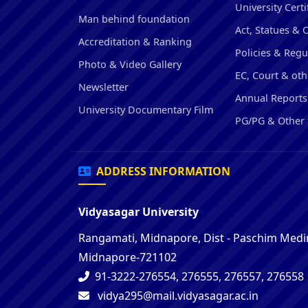
University Certi
Man behind foundation
Act, Statues & 
Accreditation & Ranking
Policies & Regu
Photo & Video Gallery
EC, Court & oth
Newsletter
Annual Reports
University Documentary Film
PG/PG & Other 
ADDRESS INFORMATION
Vidyasagar University
Rangamati, Midnapore, Dist - Paschim Medin
Midnapore-721102
91-3222-276554, 276555, 276557, 276558
vidya295@mail.vidyasagar.ac.in