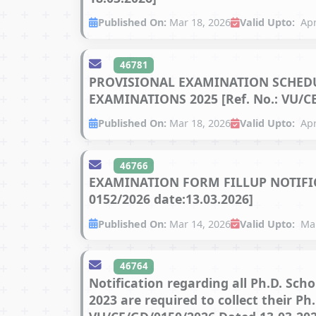
Published On:
Mar 18, 2026
Valid Upto:
Apr
46781
PROVISIONAL EXAMINATION SCHEDUL
EXAMINATIONS 2025 [Ref. No.: VU/CE
Published On:
Mar 18, 2026
Valid Upto:
Apr
46766
EXAMINATION FORM FILLUP NOTIFICA
0152/2026 date:13.03.2026]
Published On:
Mar 14, 2026
Valid Upto:
Mar
46764
Notification regarding all Ph.D. Sch
2023 are required to collect their P