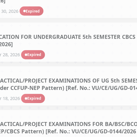
6]
 30, 2026
Expired
ATION FOR UNDERGRADUATE 5th SEMESTER CBCS M
2026]
 28, 2026
Expired
CTICAL/PROJECT EXAMINATIONS OF UG 5th SEMES
der CCFUP-NEP Pattern) [Ref. No.: VU/CE/UG/GD-014
 18, 2026
Expired
ACTICAL/PROJECT EXAMINATIONS FOR BA/BSC/BC
/CBCS Pattern) [Ref. No.: VU/CE/UG/GD-0144/2026 d