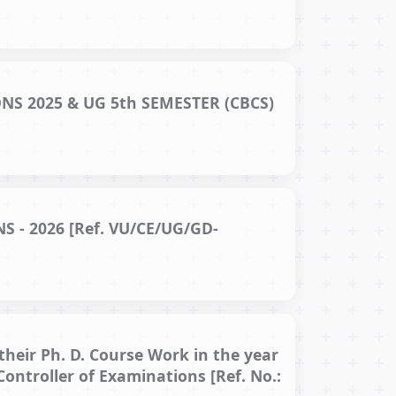
S 2025 & UG 5th SEMESTER (CBCS)
 - 2026 [Ref. VU/CE/UG/GD-
their Ph. D. Course Work in the year
Controller of Examinations [Ref. No.: