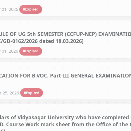
Hostel/Quarters for Staff
 01, 2026
Expired
Guest House
Canteen Facilities
E OF UG 5th SEMESTER (CCFUP-NEP) EXAMINATION
/GD-0162/2026 dated 18.03.2026]
 01, 2026
Expired
TION FOR B.VOC. Part-III GENERAL EXAMINATIONS
 25, 2026
Expired
olars of Vidyasagar University who have completed 
h.D. Course Work mark sheet from the Office of the 