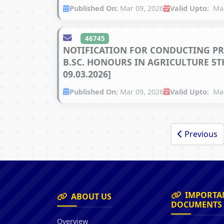
Published On:
Mar 09, 2026
Valid Upto:
Mar
46745
NOTIFICATION FOR CONDUCTING PR
B.SC. HONOURS IN AGRICULTURE 5TH
09.03.2026]
Published On:
Mar 09, 2026
Valid Upto:
Mar
Previous
IMPORTA
ABOUT US
DOCUMENTS
Overview