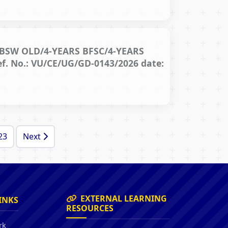
BSW OLD/4-YEARS BFSC/4-YEARS
 No.: VU/CE/UG/GD-0143/2026 date:
23
Next
EXTERNAL LEARNING
INKS
RESOURCES
rk