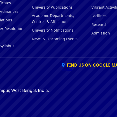
ficates
University Publications
Vibrant Activit
Ordinances
Academic Departments,
Facilities
lations
Centres & Affiliation
Research
er Resolutions
University Notifications
Admission
News & Upcoming Events
Syllabus
FIND US ON GOOGLE M
ipur, West Bengal, India,