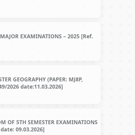
AJOR EXAMINATIONS – 2025 [Ref.
TER GEOGRAPHY (PAPER: MJ8P,
9/2026 date:11.03.2026]
OM OF 5TH SEMESTER EXAMINATIONS
ate: 09.03.2026]