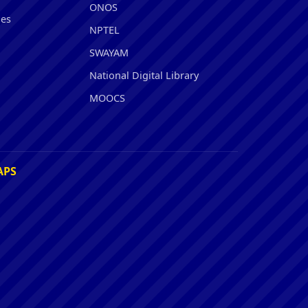
ONOS
ies
NPTEL
SWAYAM
National Digital Library
MOOCS
APS