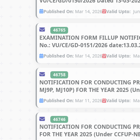
VU/CE/GD/0150/2026 Dated 13-03-202
Published On:
Mar 14, 2026
Valid Upto:
Jun
46765
EXAMINATION FORM FILLUP NOTIFIC
No.: VU/CE/GD-0151/2026 date:13.03.
Published On:
Mar 14, 2026
Valid Upto:
Mar
46758
NOTIFICATION FOR CONDUCTING PRA
MJ9P, MJ10P) FOR THE YEAR 2025 (Un
Published On:
Mar 11, 2026
Valid Upto:
Mar
46746
NOTIFICATION FOR CONDUCTING PR
FOR THE YEAR 2025 (Under CCFUP-NEP