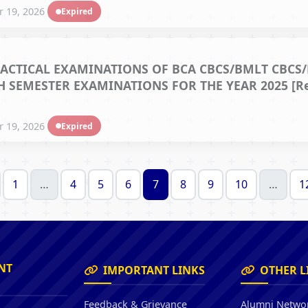
 19, 2026
Expired
ACTICAL EXAMINATIONS OF BCA CBCS/BMLT CBCS/
 SEMESTER EXAMINATIONS FOR THE YEAR 2025 [Ref.
 19, 2026
Expired
1
…
4
5
6
7
8
9
10
…
1
NT
IMPORTANT LINKS
OTHER L
Feedback & Grievance
Alumni Netwo