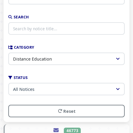
SEARCH
CATEGORY
STATUS
Reset
46773