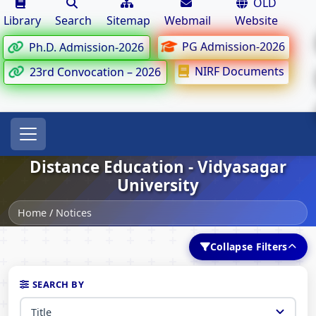
OLD
Library
Search
Sitemap
Webmail
Website
PG Admission-2026
Ph.D. Admission-2026
NIRF Documents
23rd Convocation – 2026
Distance Education - Vidyasagar
University
Home
/
Notices
Collapse Filters
SEARCH BY