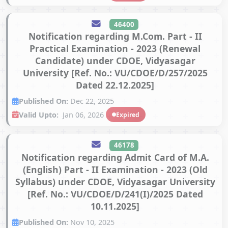
46400
Notification regarding M.Com. Part - II
Practical Examination - 2023 (Renewal
Candidate) under CDOE, Vidyasagar
University [Ref. No.: VU/CDOE/D/257/2025
Dated 22.12.2025]
Published On:
Dec 22, 2025
Valid Upto:
Jan 06, 2026
Expired
46178
Notification regarding Admit Card of M.A.
(English) Part - II Examination - 2023 (Old
Syllabus) under CDOE, Vidyasagar University
[Ref. No.: VU/CDOE/D/241(I)/2025 Dated
10.11.2025]
Published On:
Nov 10, 2025