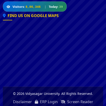
Visitors:
|
Today:
8,86,346
39
FIND US ON GOOGLE MAPS
© 2026 Vidyasagar University. All Rights Reserved.
Disclaimer
ERP Login
Screen Reader