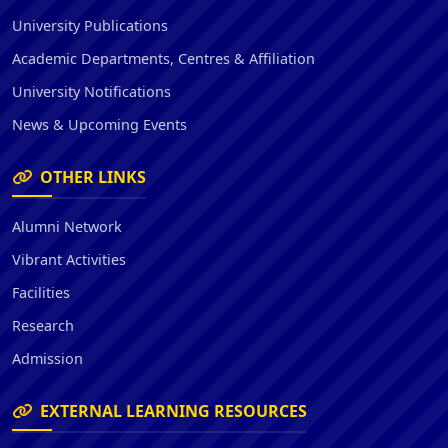
University Publications
Academic Departments, Centres & Affiliation
University Notifications
News & Upcoming Events
OTHER LINKS
Alumni Network
Vibrant Activities
Facilities
Research
Admission
EXTERNAL LEARNING RESOURCES