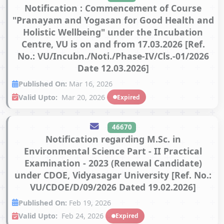
Notification : Commencement of Course
"Pranayam and Yogasan for Good Health and
Holistic Wellbeing" under the Incubation
Centre, VU is on and from 17.03.2026 [Ref.
No.: VU/Incubn./Noti./Phase-IV/Cls.-01/2026
Date 12.03.2026]
Published On:
Mar 16, 2026
Valid Upto:
Mar 20, 2026
Expired
46670
Notification regarding M.Sc. in
Environmental Science Part - II Practical
Examination - 2023 (Renewal Candidate)
under CDOE, Vidyasagar University [Ref. No.:
VU/CDOE/D/09/2026 Dated 19.02.2026]
Published On:
Feb 19, 2026
Valid Upto:
Feb 24, 2026
Expired