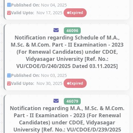
Published On:
Nov 04, 2025
Valid Upto:
Nov 17, 2025
Expired
46096
Notification regarding Schedule of M.A.,
M.Sc. & M.Com. Part - II Examination - 2023
(For Renewal Candidates) under CDOE,
Vidyasagar University [Ref. No.:
VU/CDOE/D/240/2025 Dated 03.11.2025]
Published On:
Nov 03, 2025
Valid Upto:
Nov 30, 2025
Expired
46079
Notification regarding M.A., M.Sc. & M.Com.
Part - II Examination - 2023 (For Renewal
Candidates) under CDOE, Vidyasagar
University [Ref. No.: VU/CDOE/D/239/2025