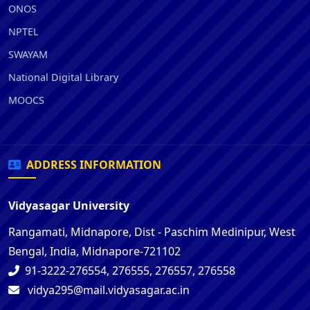
ONOS
NPTEL
SWAYAM
National Digital Library
MOOCS
ADDRESS INFORMATION
Vidyasagar University
Rangamati, Midnapore, Dist - Paschim Medinipur, West
Bengal, India, Midnapore-721102
91-3222-276554, 276555, 276557, 276558
vidya295@mail.vidyasagar.ac.in