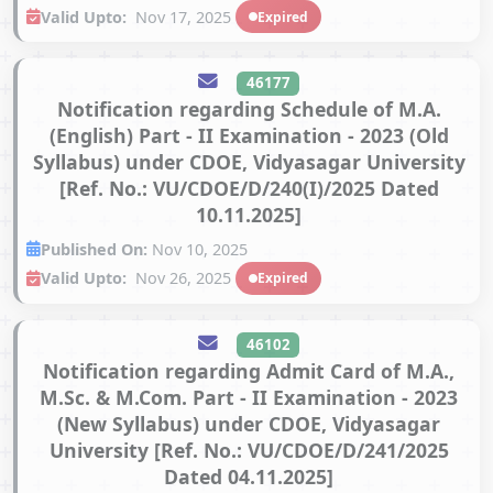
Valid Upto:
Nov 17, 2025
Expired
46177
Notification regarding Schedule of M.A.
(English) Part - II Examination - 2023 (Old
Syllabus) under CDOE, Vidyasagar University
[Ref. No.: VU/CDOE/D/240(I)/2025 Dated
10.11.2025]
Published On:
Nov 10, 2025
Valid Upto:
Nov 26, 2025
Expired
46102
Notification regarding Admit Card of M.A.,
M.Sc. & M.Com. Part - II Examination - 2023
(New Syllabus) under CDOE, Vidyasagar
University [Ref. No.: VU/CDOE/D/241/2025
Dated 04.11.2025]