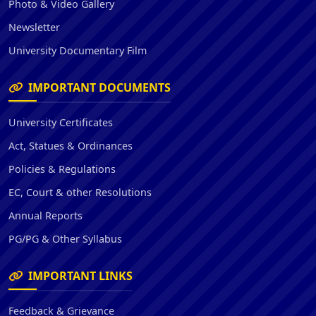
Photo & Video Gallery
Newsletter
University Documentary Film
IMPORTANT DOCUMENTS
University Certificates
Act, Statues & Ordinances
Policies & Regulations
EC, Court & other Resolutions
Annual Reports
PG/PG & Other Syllabus
IMPORTANT LINKS
Feedback & Grievance