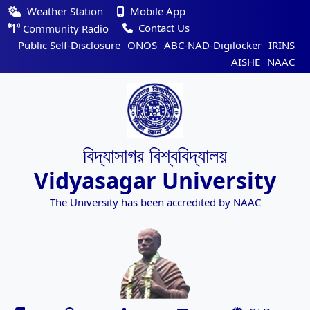
Weather Station
Mobile App
Contact Us
Community Radio
Public Self-Disclosure
ONOS
ABC-NAD-Digilocker
IRINS
AISHE
NAAC
বিদ্যাসাগর বিশ্ববিদ্যালয়
Vidyasagar University
The University has been accredited by NAAC