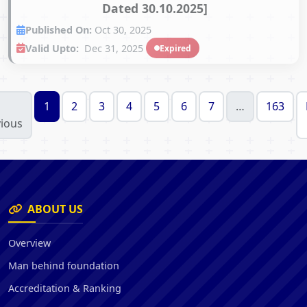
Dated 30.10.2025]
Published On:
Oct 30, 2025
Valid Upto:
Dec 31, 2025
Expired
1
2
3
4
5
6
7
…
163
ious
ABOUT US
Overview
Man behind foundation
Accreditation & Ranking