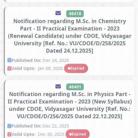
46418
Notification regarding M.Sc. in Chemistry
Part - II Practical Examination - 2023
(Renewal Candidate) under CDOE, Vidyasagar
University [Ref. No.: VU/CDOE/D/258/2025
Dated 24.12.2025]
Published On:
Dec 24, 2025
Valid Upto:
Jan 08, 2026
Expired
46401
Notification regarding M.Sc. in Physics Part -
II Practical Examination - 2023 (New Syllabus)
under CDOE, Vidyasagar University [Ref. No.:
VU/CDOE/D/256/2025 Dated 22.12.2025]
Published On:
Dec 22, 2025
Valid Upto:
Dec 30, 2025
Expired