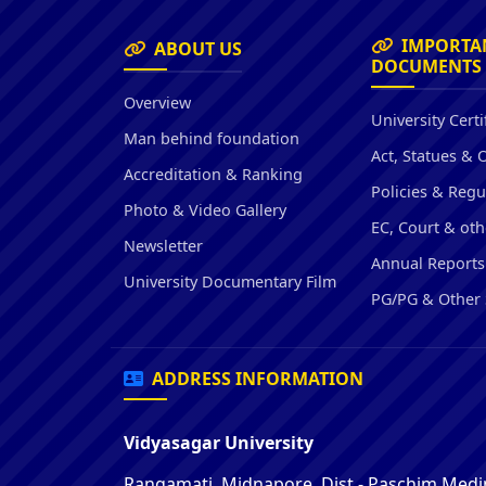
IMPORTA
ABOUT US
DOCUMENTS
Overview
University Certi
Man behind foundation
Act, Statues & 
Accreditation & Ranking
Policies & Regu
Photo & Video Gallery
EC, Court & oth
Newsletter
Annual Reports
University Documentary Film
PG/PG & Other 
ADDRESS INFORMATION
Vidyasagar University
Rangamati, Midnapore, Dist - Paschim Medin