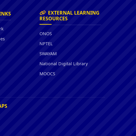
EXTERNAL LEARNING
INKS
RESOURCES
rk
ONOS
ies
NPTEL
SWAYAM
National Digital Library
MOOCS
APS