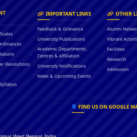
Hostel/Quarters for Staff
Guest House
NT
IMPORTANT LINKS
OTHER L
Canteen Facilities
Feedback & Grievance
Alumni Netwo
ficates
University Publications
Vibrant Activit
Ordinances
Academic Departments,
Facilities
lations
Centres & Affiliation
Research
er Resolutions
University Notifications
Admission
News & Upcoming Events
Syllabus
FIND US ON GOOGLE M
ipur, West Bengal, India,