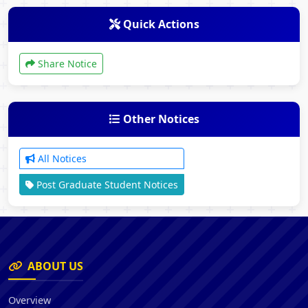
Quick Actions
Share Notice
Other Notices
All Notices
Post Graduate Student Notices
ABOUT US
Overview