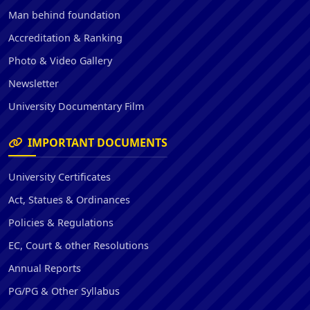
Man behind foundation
Accreditation & Ranking
Photo & Video Gallery
Newsletter
University Documentary Film
IMPORTANT DOCUMENTS
University Certificates
Act, Statues & Ordinances
Policies & Regulations
EC, Court & other Resolutions
Annual Reports
PG/PG & Other Syllabus