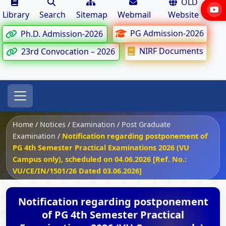
OLD
Library
Search
Sitemap
Webmail
Website
PG Admission-2026
Ph.D. Admission-2026
NIRF Documents
23rd Convocation – 2026
Home
/
Notices
/
Examination
/
Post Graduate
Examination
/
Notification regarding postponement of
PG 4th Semester Practical Examinations 2026 (VU
Campus only), scheduled on 04.06.2026 [Ref. No.:
VU/CE/IN/1501/26 Dated 03.06.2026]
Notification regarding postponement
of PG 4th Semester Practical