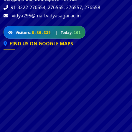
91-3222-276554, 276555, 276557, 276558
vidya295@mail.vidyasagar.ac.in
Visitors:
|
Today:
8,86,335
101
FIND US ON GOOGLE MAPS