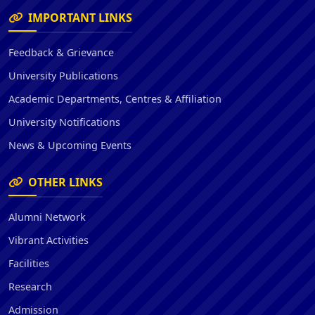
IMPORTANT LINKS
Feedback & Grievance
University Publications
Academic Departments, Centres & Affiliation
University Notifications
News & Upcoming Events
OTHER LINKS
Alumni Network
Vibrant Activities
Facilities
Research
Admission