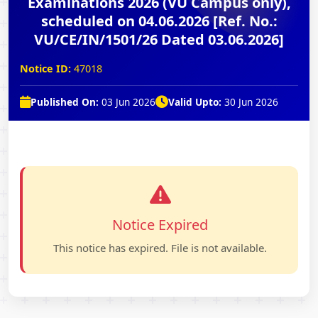
Examinations 2026 (VU Campus only),
scheduled on 04.06.2026 [Ref. No.:
VU/CE/IN/1501/26 Dated 03.06.2026]
Notice ID:
47018
Published On:
03 Jun 2026
Valid Upto:
30 Jun 2026
Notice Expired
This notice has expired. File is not available.