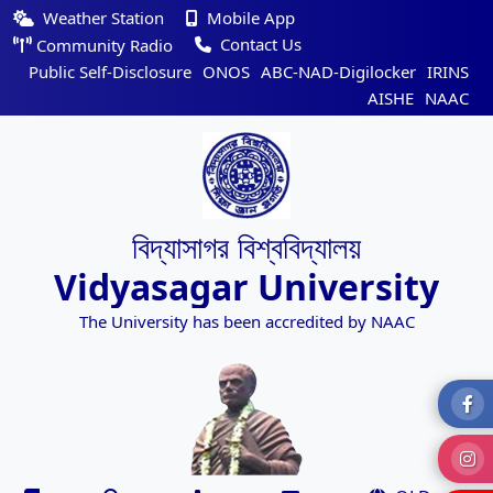
Weather Station
Mobile App
Contact Us
Community Radio
Public Self-Disclosure
ONOS
ABC-NAD-Digilocker
IRINS
AISHE
NAAC
বিদ্যাসাগর বিশ্ববিদ্যালয়
Vidyasagar University
The University has been accredited by NAAC