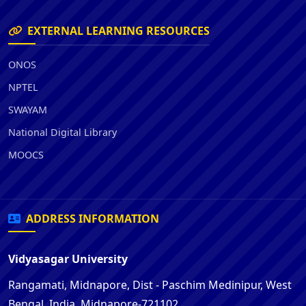
EXTERNAL LEARNING RESOURCES
ONOS
NPTEL
SWAYAM
National Digital Library
MOOCS
ADDRESS INFORMATION
Vidyasagar University
Rangamati, Midnapore, Dist - Paschim Medinipur, West
Bengal, India, Midnapore-721102