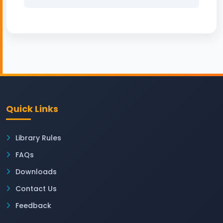
Quick Links
Library Rules
FAQs
Downloads
Contact Us
Feedback