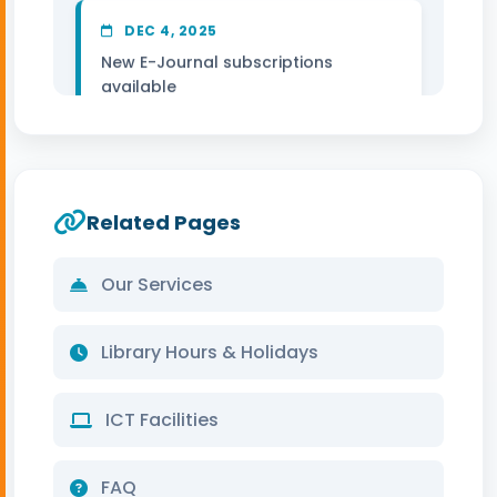
DEC 4, 2025
New E-Journal subscriptions
available
DEC 3, 2025
Remote access system upgraded
Related Pages
DEC 1, 2025
Our Services
Winter reading hours updated
Library Hours & Holidays
ICT Facilities
FAQ