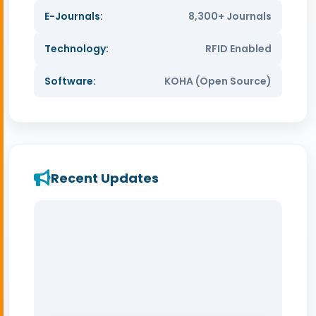
E-Journals:
8,300+ Journals
Technology:
RFID Enabled
Software:
KOHA (Open Source)
Recent Updates