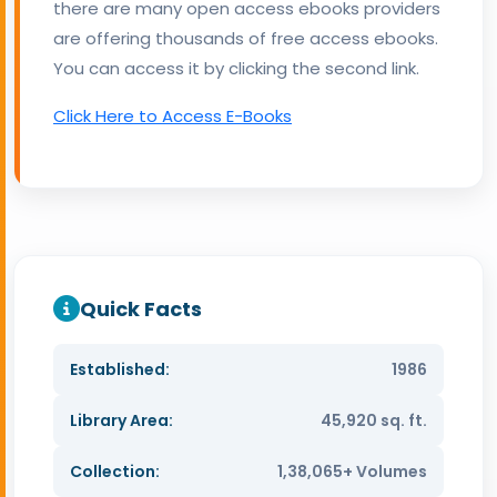
there are many open access ebooks providers
are offering thousands of free access ebooks.
You can access it by clicking the second link.
Click Here to Access E-Books
Quick Facts
Established:
1986
Library Area:
45,920 sq. ft.
Collection:
1,38,065+ Volumes