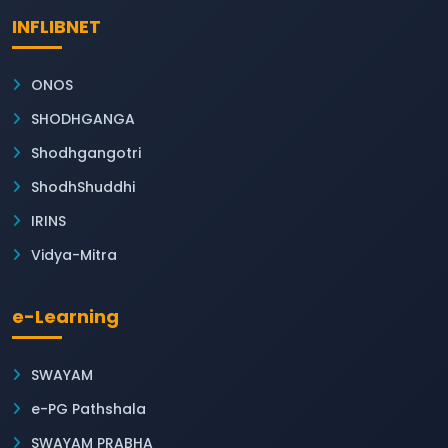
INFLIBNET
ONOS
SHODHGANGA
Shodhgangotri
ShodhShuddhi
IRINS
Vidya-Mitra
e-Learning
SWAYAM
e-PG Pathshala
SWAYAM PRABHA