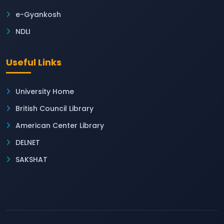
e-Gyankosh
NDLI
Useful Links
University Home
British Council Library
American Center Library
DELNET
SAKSHAT