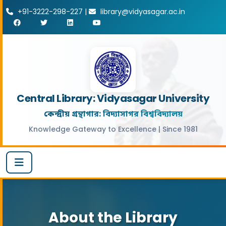
+91-3222-298-227 |
library@vidyasagar.ac.in
Central Library: Vidyasagar University
কেন্দ্রীয় গ্রন্থাগার: বিদ্যাসাগর বিশ্ববিদ্যালয়
Knowledge Gateway to Excellence | Since 1981
About the Library