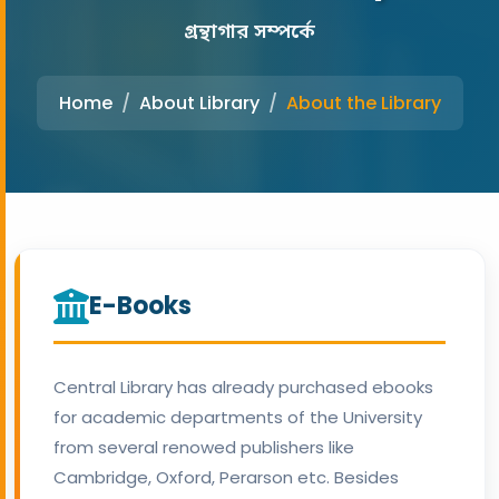
গ্রন্থাগার সম্পর্কে
Home
About Library
About the Library
E-Books
Central Library has already purchased ebooks
for academic departments of the University
from several renowed publishers like
Cambridge, Oxford, Perarson etc. Besides