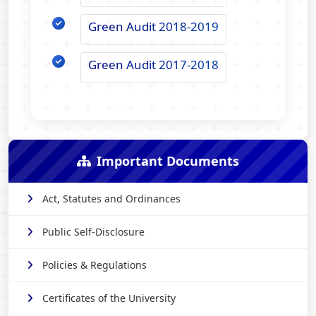
Green Audit 2018-2019
Green Audit 2017-2018
Important Documents
Act, Statutes and Ordinances
Public Self-Disclosure
Policies & Regulations
Certificates of the University