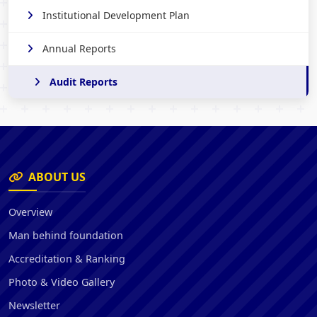
Institutional Development Plan
Annual Reports
Audit Reports
ABOUT US
Overview
Man behind foundation
Accreditation & Ranking
Photo & Video Gallery
Newsletter