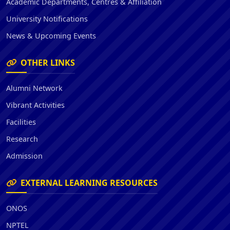
Academic Departments, Centres & Affiliation
University Notifications
News & Upcoming Events
OTHER LINKS
Alumni Network
Vibrant Activities
Facilities
Research
Admission
EXTERNAL LEARNING RESOURCES
ONOS
NPTEL