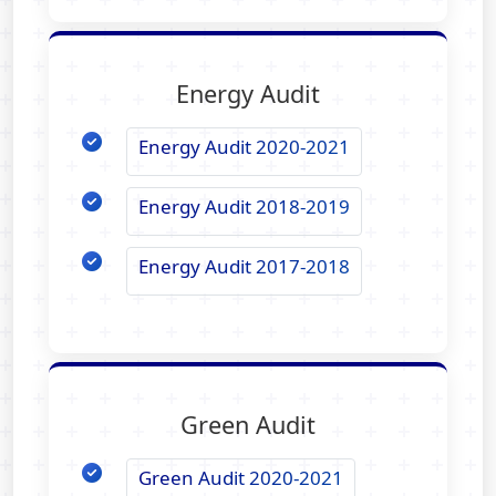
Energy Audit
Energy Audit 2020-2021
Energy Audit 2018-2019
Energy Audit 2017-2018
Green Audit
Green Audit 2020-2021