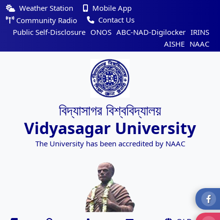
Weather Station
Mobile App
Contact Us
Community Radio
Public Self-Disclosure
ONOS
ABC-NAD-Digilocker
IRINS
AISHE
NAAC
বিদ্যাসাগর বিশ্ববিদ্যালয়
Vidyasagar University
The University has been accredited by NAAC