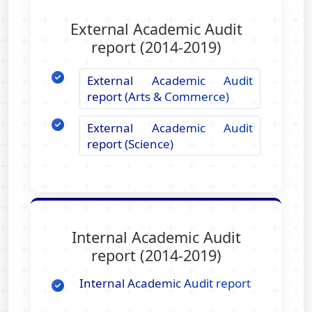
External Academic Audit
report (2014-2019)
External Academic Audit
report (Arts & Commerce)
External Academic Audit
report (Science)
Internal Academic Audit
report (2014-2019)
Internal Academic Audit report