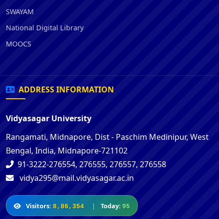
SWAYAM
National Digital Library
MOOCS
ADDRESS INFORMATION
Vidyasagar University
Rangamati, Midnapore, Dist - Paschim Medinipur, West
Bengal, India, Midnapore-721102
91-3222-276554, 276555, 276557, 276558
vidya295@mail.vidyasagar.ac.in
Visitors:
|
Today:
8,86,354
95