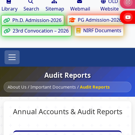
OLD
Library
Search
Sitemap
Webmail
Website
PG Admission-2026
Ph.D. Admission-2026
NIRF Documents
23rd Convocation – 2026
Audit Reports
About Us
/
Important Documents
/
Audit Reports
Annual Accounts & Audit Reports