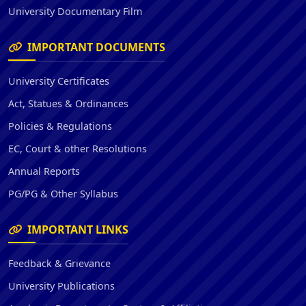
University Documentary Film
IMPORTANT DOCUMENTS
University Certificates
Act, Statues & Ordinances
Policies & Regulations
EC, Court & other Resolutions
Annual Reports
PG/PG & Other Syllabus
IMPORTANT LINKS
Feedback & Grievance
University Publications