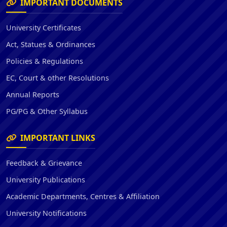
IMPORTANT DOCUMENTS
University Certificates
Act, Statues & Ordinances
Policies & Regulations
EC, Court & other Resolutions
Annual Reports
PG/PG & Other Syllabus
IMPORTANT LINKS
Feedback & Grievance
University Publications
Academic Departments, Centres & Affiliation
University Notifications