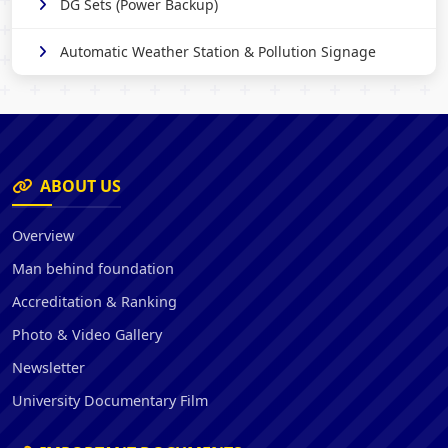
DG Sets (Power Backup)
Automatic Weather Station & Pollution Signage
ABOUT US
Overview
Man behind foundation
Accreditation & Ranking
Photo & Video Gallery
Newsletter
University Documentary Film