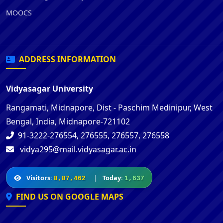
MOOCS
ADDRESS INFORMATION
Vidyasagar University
Rangamati, Midnapore, Dist - Paschim Medinipur, West
Bengal, India, Midnapore-721102
91-3222-276554, 276555, 276557, 276558
vidya295@mail.vidyasagar.ac.in
Visitors:
|
Today:
8,87,462
1,637
FIND US ON GOOGLE MAPS