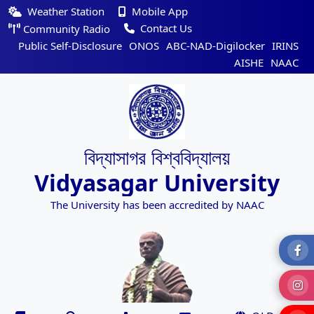
Weather Station
Mobile App
Contact Us
Community Radio
Public Self-Disclosure
ONOS
ABC-NAD-Digilocker
IRINS
AISHE
NAAC
বিদ্যাসাগর বিশ্ববিদ্যালয়
Vidyasagar University
The University has been accredited by NAAC