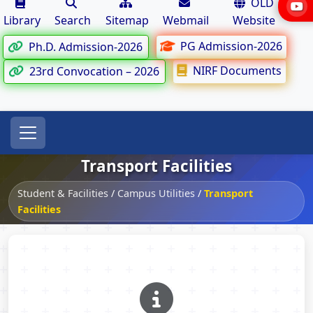
OLD
Library
Search
Sitemap
Webmail
Website
PG Admission-2026
Ph.D. Admission-2026
NIRF Documents
23rd Convocation – 2026
Transport Facilities
Student & Facilities
/
Campus Utilities
/
Transport
Facilities