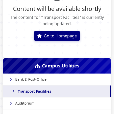
Content will be available shortly
The content for "Transport Facilities" is currently
being updated.
Go to Homepage
Campus Utilities
Bank & Post-Office
Transport Facilities
Auditorium