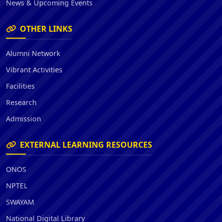
News & Upcoming Events
OTHER LINKS
Alumni Network
Vibrant Activities
Facilities
Research
Admission
EXTERNAL LEARNING RESOURCES
ONOS
NPTEL
SWAYAM
National Digital Library