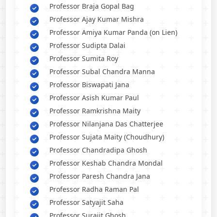
Professor Braja Gopal Bag
Professor Ajay Kumar Mishra
Professor Amiya Kumar Panda (on Lien)
Professor Sudipta Dalai
Professor Sumita Roy
Professor Subal Chandra Manna
Professor Biswapati Jana
Professor Asish Kumar Paul
Professor Ramkrishna Maity
Professor Nilanjana Das Chatterjee
Professor Sujata Maity (Choudhury)
Professor Chandradipa Ghosh
Professor Keshab Chandra Mondal
Professor Paresh Chandra Jana
Professor Radha Raman Pal
Professor Satyajit Saha
Professor Surajit Ghosh