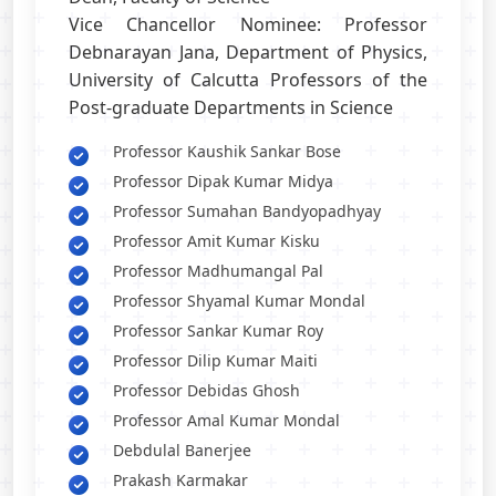
Vice Chancellor Nominee: Professor
Debnarayan Jana, Department of Physics,
University of Calcutta Professors of the
Post-graduate Departments in Science
Professor Kaushik Sankar Bose
Professor Dipak Kumar Midya
Professor Sumahan Bandyopadhyay
Professor Amit Kumar Kisku
Professor Madhumangal Pal
Professor Shyamal Kumar Mondal
Professor Sankar Kumar Roy
Professor Dilip Kumar Maiti
Professor Debidas Ghosh
Professor Amal Kumar Mondal
Debdulal Banerjee
Prakash Karmakar