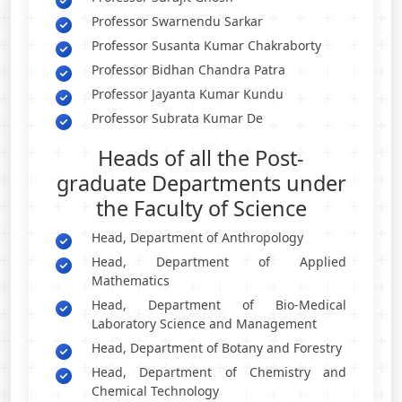
Professor Swarnendu Sarkar
Professor Susanta Kumar Chakraborty
Professor Bidhan Chandra Patra
Professor Jayanta Kumar Kundu
Professor Subrata Kumar De
Heads of all the Post-
graduate Departments under
the Faculty of Science
Head, Department of Anthropology
Head, Department of Applied
Mathematics
Head, Department of Bio-Medical
Laboratory Science and Management
Head, Department of Botany and Forestry
Head, Department of Chemistry and
Chemical Technology