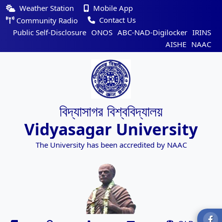
Weather Station
Mobile App
Contact Us
Community Radio
Public Self-Disclosure
ONOS
ABC-NAD-Digilocker
IRINS
AISHE
NAAC
বিদ্যাসাগর বিশ্ববিদ্যালয়
Vidyasagar University
The University has been accredited by NAAC