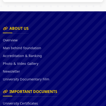
ABOUT US
Overview
Man behind foundation
Accreditation & Ranking
Photo & Video Gallery
Newsletter
University Documentary Film
IMPORTANT DOCUMENTS
University Certificates