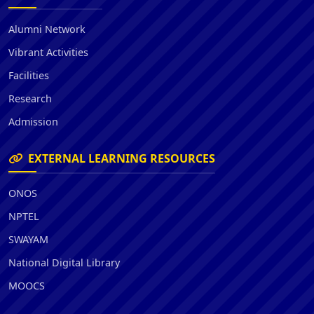
Alumni Network
Vibrant Activities
Facilities
Research
Admission
EXTERNAL LEARNING RESOURCES
ONOS
NPTEL
SWAYAM
National Digital Library
MOOCS