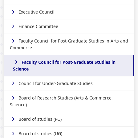
Executive Council
Finance Committee
Faculty Council for Post-Graduate Studies in Arts and
Commerce
Faculty Council for Post-Graduate Studies in
Science
Council for Under-Graduate Studies
Board of Research Studies (Arts & Commerce,
Science)
Board of studies (PG)
Board of studies (UG)