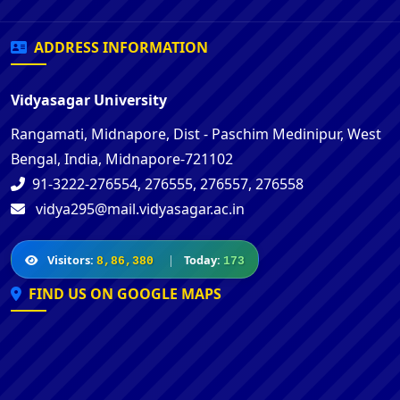
ADDRESS INFORMATION
Vidyasagar University
Rangamati, Midnapore, Dist - Paschim Medinipur, West
Bengal, India, Midnapore-721102
91-3222-276554, 276555, 276557, 276558
vidya295@mail.vidyasagar.ac.in
Visitors:
|
Today:
8,86,380
173
FIND US ON GOOGLE MAPS