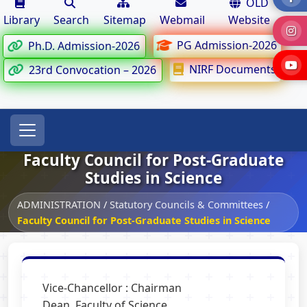
OLD
Library
Search
Sitemap
Webmail
Website
PG Admission-2026
Ph.D. Admission-2026
NIRF Documents
23rd Convocation – 2026
Faculty Council for Post-Graduate
Studies in Science
ADMINISTRATION
/
Statutory Councils & Committees
/
Faculty Council for Post-Graduate Studies in Science
Vice-Chancellor : Chairman
Dean, Faculty of Science