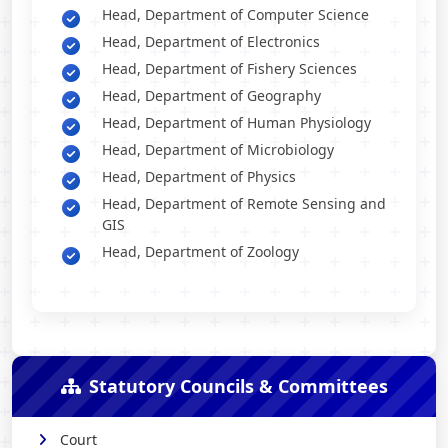
Head, Department of Computer Science
Head, Department of Electronics
Head, Department of Fishery Sciences
Head, Department of Geography
Head, Department of Human Physiology
Head, Department of Microbiology
Head, Department of Physics
Head, Department of Remote Sensing and
GIS
Head, Department of Zoology
Statutory Councils & Committees
Court