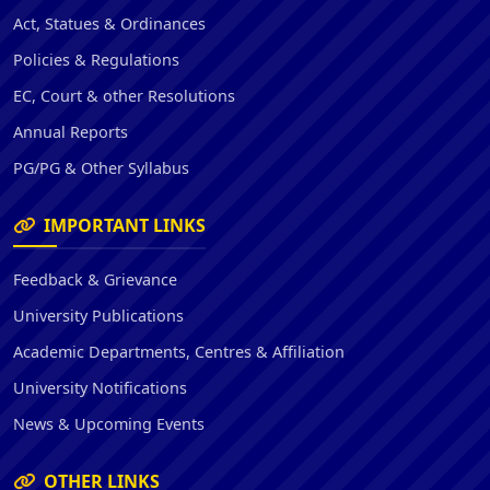
Act, Statues & Ordinances
Policies & Regulations
EC, Court & other Resolutions
Annual Reports
PG/PG & Other Syllabus
IMPORTANT LINKS
Feedback & Grievance
University Publications
Academic Departments, Centres & Affiliation
University Notifications
News & Upcoming Events
OTHER LINKS