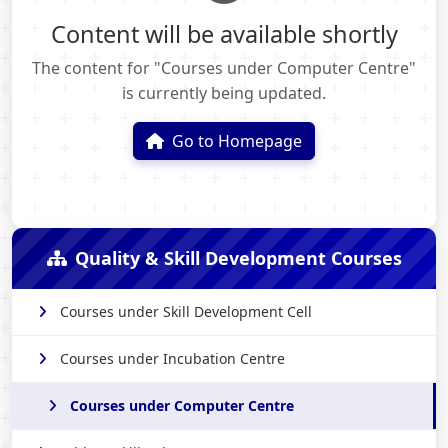
Content will be available shortly
The content for "Courses under Computer Centre"
is currently being updated.
Go to Homepage
Quality & Skill Development Courses
Courses under Skill Development Cell
Courses under Incubation Centre
Courses under Computer Centre