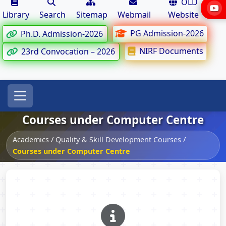
OLD
Library
Search
Sitemap
Webmail
Website
PG Admission-2026
Ph.D. Admission-2026
NIRF Documents
23rd Convocation – 2026
Courses under Computer Centre
Academics
/
Quality & Skill Development Courses
/
Courses under Computer Centre