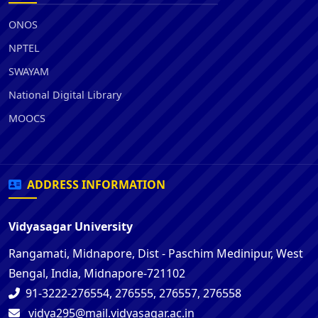
ONOS
NPTEL
SWAYAM
National Digital Library
MOOCS
ADDRESS INFORMATION
Vidyasagar University
Rangamati, Midnapore, Dist - Paschim Medinipur, West
Bengal, India, Midnapore-721102
91-3222-276554, 276555, 276557, 276558
vidya295@mail.vidyasagar.ac.in