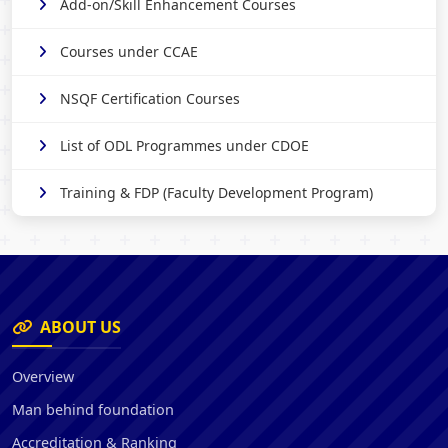
Add-on/Skill Enhancement Courses
Courses under CCAE
NSQF Certification Courses
List of ODL Programmes under CDOE
Training & FDP (Faculty Development Program)
ABOUT US
Overview
Man behind foundation
Accreditation & Ranking