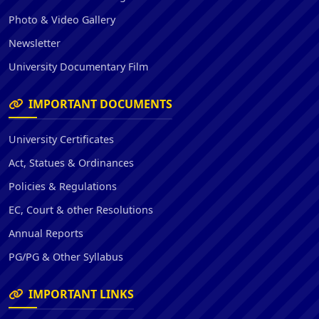
Photo & Video Gallery
Newsletter
University Documentary Film
IMPORTANT DOCUMENTS
University Certificates
Act, Statues & Ordinances
Policies & Regulations
EC, Court & other Resolutions
Annual Reports
PG/PG & Other Syllabus
IMPORTANT LINKS