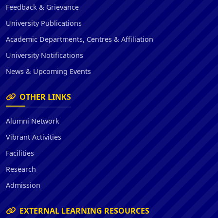
Feedback & Grievance
University Publications
Academic Departments, Centres & Affiliation
University Notifications
News & Upcoming Events
OTHER LINKS
Alumni Network
Vibrant Activities
Facilities
Research
Admission
EXTERNAL LEARNING RESOURCES