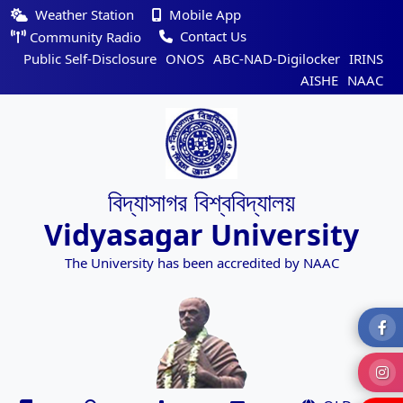
Weather Station
Mobile App
Contact Us
Community Radio
Public Self-Disclosure
ONOS
ABC-NAD-Digilocker
IRINS
AISHE
NAAC
বিদ্যাসাগর বিশ্ববিদ্যালয়
Vidyasagar University
The University has been accredited by NAAC