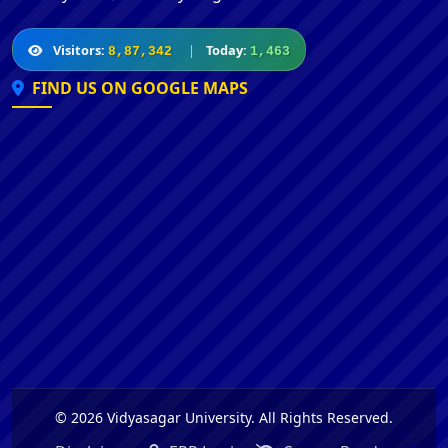
Visitors:
|
Today:
8,87,342
1,463
FIND US ON GOOGLE MAPS
© 2026 Vidyasagar University. All Rights Reserved.