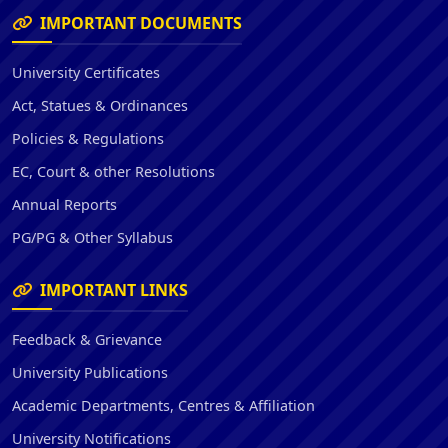
IMPORTANT DOCUMENTS
University Certificates
Act, Statues & Ordinances
Policies & Regulations
EC, Court & other Resolutions
Annual Reports
PG/PG & Other Syllabus
IMPORTANT LINKS
Feedback & Grievance
University Publications
Academic Departments, Centres & Affiliation
University Notifications