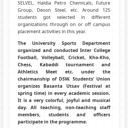
SELVEL, Haldia Petro Chemicals, Future
Group, Deson Steel, etc. Around 125
students got selected in different
organizations through on or off campus
placement activities in this year.
The University Sports Department
organized and conducted Inter College
Football, Volleyball, Cricket, Kho-Kho,
Chess, Kabaddi tournament and
Athletics Meet etc. under the
chairmanship of DSW. Students’ Union
organizes Basanta Utsav (Festival at
spring time) in every academic session.
It is a very colorful, joyful and musical
day. All teaching, non-teaching staff
members, students and officers
participate in the programme.