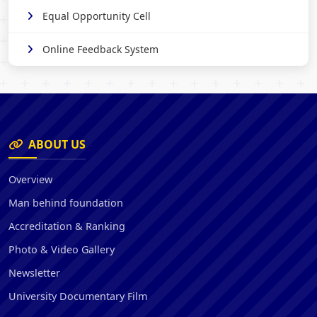
Equal Opportunity Cell
Online Feedback System
ABOUT US
Overview
Man behind foundation
Accreditation & Ranking
Photo & Video Gallery
Newsletter
University Documentary Film