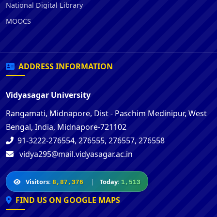
National Digital Library
MOOCS
ADDRESS INFORMATION
Vidyasagar University
Rangamati, Midnapore, Dist - Paschim Medinipur, West
Bengal, India, Midnapore-721102
91-3222-276554, 276555, 276557, 276558
vidya295@mail.vidyasagar.ac.in
Visitors:
|
Today:
8,87,376
1,513
FIND US ON GOOGLE MAPS