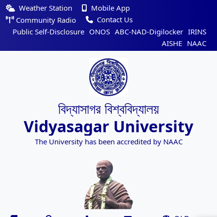
Weather Station
Mobile App
Contact Us
Community Radio
Public Self-Disclosure
ONOS
ABC-NAD-Digilocker
IRINS
AISHE
NAAC
বিদ্যাসাগর বিশ্ববিদ্যালয়
Vidyasagar University
The University has been accredited by NAAC