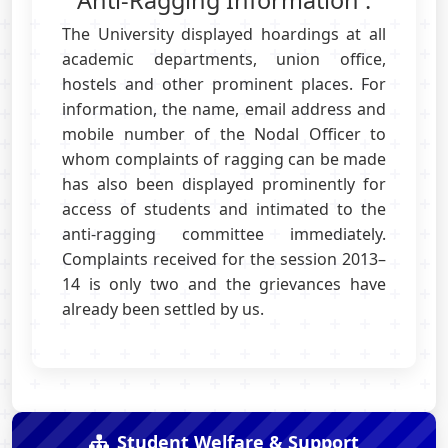
Anti-Ragging Information :
The University displayed hoardings at all
academic departments, union office,
hostels and other prominent places. For
information, the name, email address and
mobile number of the Nodal Officer to
whom complaints of ragging can be made
has also been displayed prominently for
access of students and intimated to the
anti-ragging committee immediately.
Complaints received for the session 2013–
14 is only two and the grievances have
already been settled by us.
Student Welfare & Support