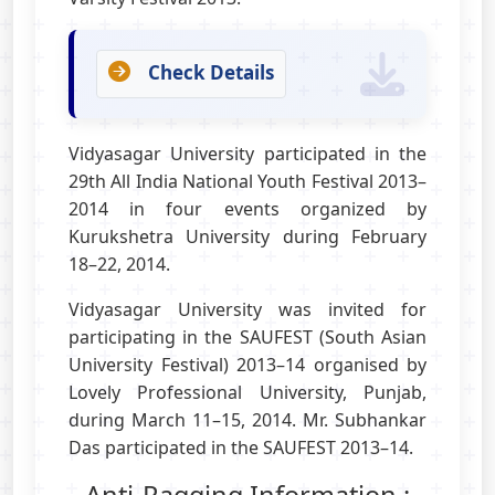
Check Details
Vidyasagar University participated in the
29th All India National Youth Festival 2013–
2014 in four events organized by
Kurukshetra University during February
18–22, 2014.
Vidyasagar University was invited for
participating in the SAUFEST (South Asian
University Festival) 2013–14 organised by
Lovely Professional University, Punjab,
during March 11–15, 2014. Mr. Subhankar
Das participated in the SAUFEST 2013–14.