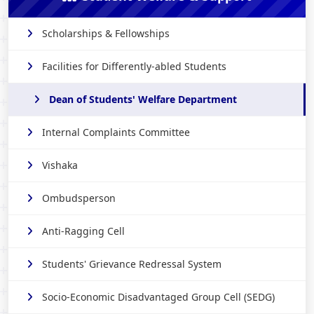
Scholarships & Fellowships
Facilities for Differently-abled Students
Dean of Students' Welfare Department
Internal Complaints Committee
Vishaka
Ombudsperson
Anti-Ragging Cell
Students' Grievance Redressal System
Socio-Economic Disadvantaged Group Cell (SEDG)