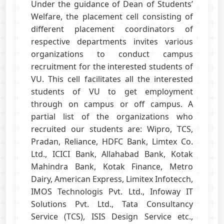
Under the guidance of Dean of Students’
Welfare, the placement cell consisting of
different placement coordinators of
respective departments invites various
organizations to conduct campus
recruitment for the interested students of
VU. This cell facilitates all the interested
students of VU to get employment
through on campus or off campus. A
partial list of the organizations who
recruited our students are: Wipro, TCS,
Pradan, Reliance, HDFC Bank, Limtex Co.
Ltd., ICICI Bank, Allahabad Bank, Kotak
Mahindra Bank, Kotak Finance, Metro
Dairy, American Express, Limitex Infotecch,
IMOS Technologis Pvt. Ltd., Infoway IT
Solutions Pvt. Ltd., Tata Consultancy
Service (TCS), ISIS Design Service etc.,