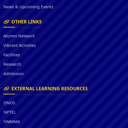
News & Upcoming Events
OTHER LINKS
Alumni Network
Vibrant Activities
Facilities
Research
Admission
EXTERNAL LEARNING RESOURCES
ONOS
NPTEL
SWAYAM