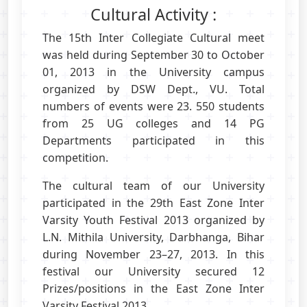
Cultural Activity :
The 15th Inter Collegiate Cultural meet
was held during September 30 to October
01, 2013 in the University campus
organized by DSW Dept., VU. Total
numbers of events were 23. 550 students
from 25 UG colleges and 14 PG
Departments participated in this
competition.
The cultural team of our University
participated in the 29th East Zone Inter
Varsity Youth Festival 2013 organized by
L.N. Mithila University, Darbhanga, Bihar
during November 23–27, 2013. In this
festival our University secured 12
Prizes/positions in the East Zone Inter
Varsity Festival 2013.