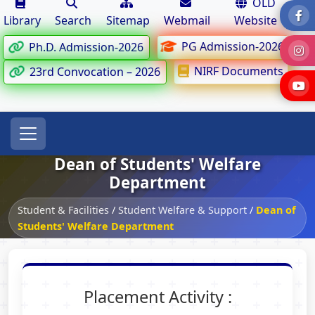
OLD
Library
Search
Sitemap
Webmail
Website
PG Admission-2026
Ph.D. Admission-2026
NIRF Documents
23rd Convocation – 2026
Dean of Students' Welfare
Department
Student & Facilities
/
Student Welfare & Support
/
Dean of
Students' Welfare Department
Placement Activity :