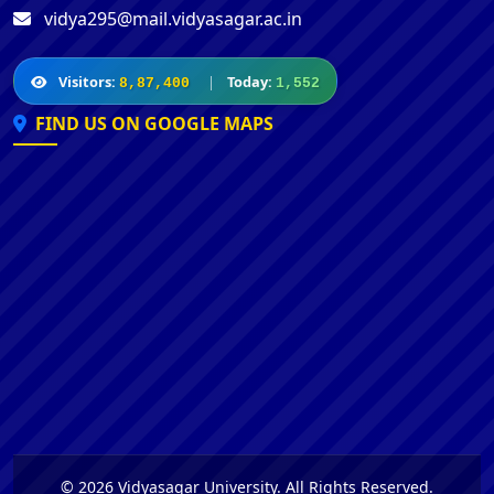
vidya295@mail.vidyasagar.ac.in
Visitors:
|
Today:
8,87,400
1,552
FIND US ON GOOGLE MAPS
© 2026 Vidyasagar University. All Rights Reserved.