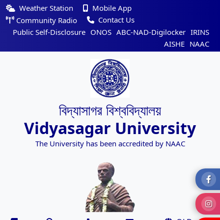
Weather Station
Mobile App
Contact Us
Community Radio
Public Self-Disclosure
ONOS
ABC-NAD-Digilocker
IRINS
AISHE
NAAC
বিদ্যাসাগর বিশ্ববিদ্যালয়
Vidyasagar University
The University has been accredited by NAAC