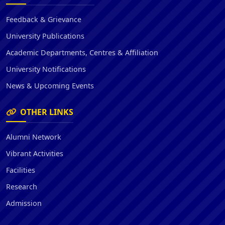
Feedback & Grievance
University Publications
Academic Departments, Centres & Affiliation
University Notifications
News & Upcoming Events
OTHER LINKS
Alumni Network
Vibrant Activities
Facilities
Research
Admission