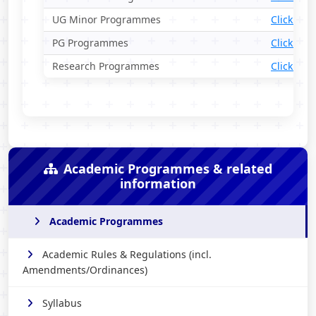
UG Minor Programmes
Click Her
PG Programmes
Click Her
Research Programmes
Click Her
Academic Programmes & related
information
Academic Programmes
Academic Rules & Regulations (incl.
Amendments/Ordinances)
Syllabus