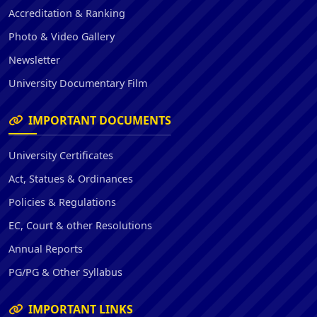
Accreditation & Ranking
Photo & Video Gallery
Newsletter
University Documentary Film
IMPORTANT DOCUMENTS
University Certificates
Act, Statues & Ordinances
Policies & Regulations
EC, Court & other Resolutions
Annual Reports
PG/PG & Other Syllabus
IMPORTANT LINKS