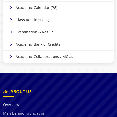
Academic Calendar (PG)
Class Routines (PG)
Examination & Result
Academic Bank of Credits
Academic Collaborations / MOUs
ABOUT US
Overview
Man behind foundation