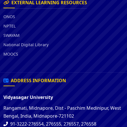
EXTERNAL LEARNING RESOURCES
ONOS
NPTEL
SWAYAM
National Digital Library
MOOCS
ADDRESS INFORMATION
Vidyasagar University
Rangamati, Midnapore, Dist - Paschim Medinipur, West
Bengal, India, Midnapore-721102
91-3222-276554, 276555, 276557, 276558