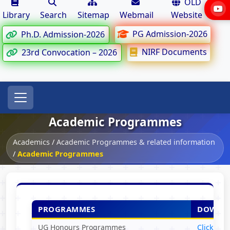
OLD
Library
Search
Sitemap
Webmail
Website
PG Admission-2026
Ph.D. Admission-2026
NIRF Documents
23rd Convocation – 2026
Academic Programmes
Academics
/
Academic Programmes & related information
/
Academic Programmes
PROGRAMMES
DOWNL
UG Honours Programmes
Click Her