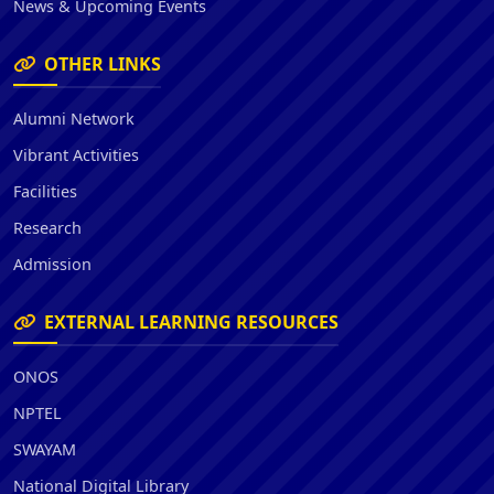
News & Upcoming Events
OTHER LINKS
Alumni Network
Vibrant Activities
Facilities
Research
Admission
EXTERNAL LEARNING RESOURCES
ONOS
NPTEL
SWAYAM
National Digital Library