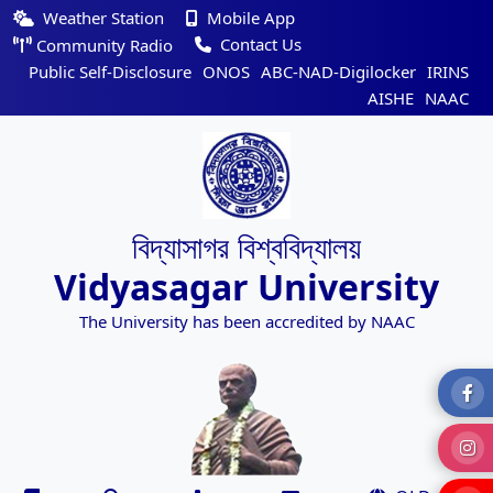
Weather Station
Mobile App
Contact Us
Community Radio
Public Self-Disclosure
ONOS
ABC-NAD-Digilocker
IRINS
AISHE
NAAC
বিদ্যাসাগর বিশ্ববিদ্যালয়
Vidyasagar University
The University has been accredited by NAAC