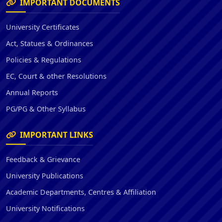
IMPORTANT DOCUMENTS
University Certificates
Act, Statues & Ordinances
Policies & Regulations
EC, Court & other Resolutions
Annual Reports
PG/PG & Other Syllabus
IMPORTANT LINKS
Feedback & Grievance
University Publications
Academic Departments, Centres & Affiliation
University Notifications