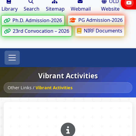
OLD
Library
Search
Sitemap
Webmail
Website
PG Admission-2026
Ph.D. Admission-2026
NIRF Documents
23rd Convocation – 2026
Vibrant Activities
Other Links
/
Vibrant Activities