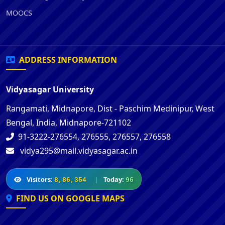
MOOCS
ADDRESS INFORMATION
Vidyasagar University
Rangamati, Midnapore, Dist - Paschim Medinipur, West
Bengal, India, Midnapore-721102
91-3222-276554, 276555, 276557, 276558
vidya295@mail.vidyasagar.ac.in
Visitors:
|
Today:
8,86,354
96
FIND US ON GOOGLE MAPS