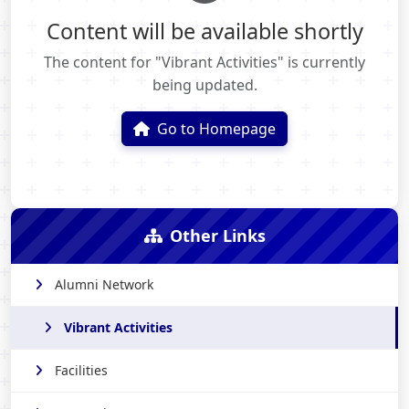
Content will be available shortly
The content for "Vibrant Activities" is currently
being updated.
Go to Homepage
Other Links
Alumni Network
Vibrant Activities
Facilities