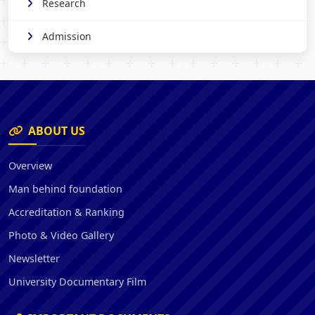
Research
Admission
ABOUT US
Overview
Man behind foundation
Accreditation & Ranking
Photo & Video Gallery
Newsletter
University Documentary Film