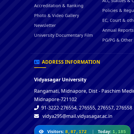
Act, Statues & 
Accreditation & Ranking
Policies & Regu
Photo & Video Gallery
EC, Court & oth
Newsletter
Annual Reports
University Documentary Film
PG/PG & Other 
ADDRESS INFORMATION
Vidyasagar University
Rangamati, Midnapore, Dist - Paschim Medin
Midnapore-721102
91-3222-276554, 276555, 276557, 276558
vidya295@mail.vidyasagar.ac.in
Visitors:
|
Today:
8,87,172
1,185