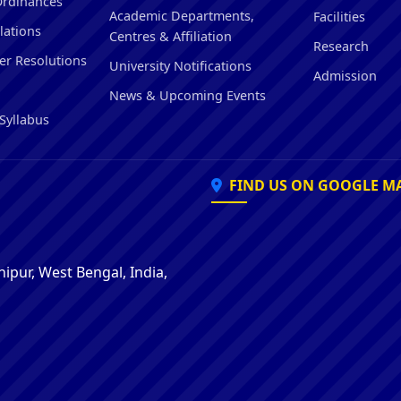
Ordinances
Hostel/Quarters for Staff
Academic Departments,
Facilities
lations
Guest House
Centres & Affiliation
Research
Canteen Facilities
er Resolutions
University Notifications
Admission
News & Upcoming Events
Syllabus
FIND US ON GOOGLE M
ipur, West Bengal, India,