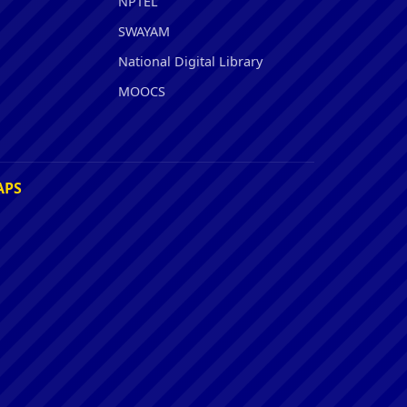
NPTEL
SWAYAM
National Digital Library
MOOCS
APS