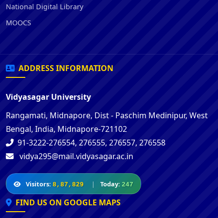
National Digital Library
MOOCS
ADDRESS INFORMATION
Vidyasagar University
Rangamati, Midnapore, Dist - Paschim Medinipur, West
Bengal, India, Midnapore-721102
91-3222-276554, 276555, 276557, 276558
vidya295@mail.vidyasagar.ac.in
Visitors:
|
Today:
8,87,829
247
FIND US ON GOOGLE MAPS