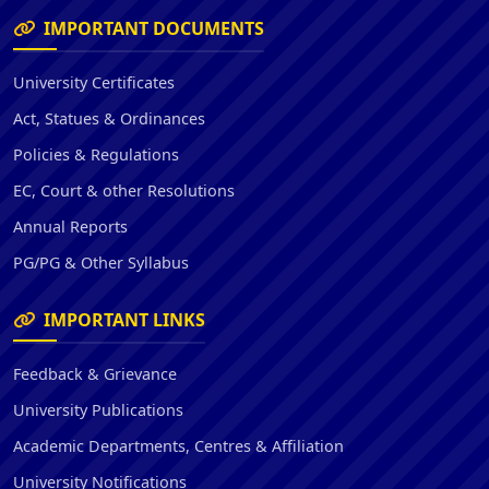
IMPORTANT DOCUMENTS
University Certificates
Act, Statues & Ordinances
Policies & Regulations
EC, Court & other Resolutions
Annual Reports
PG/PG & Other Syllabus
IMPORTANT LINKS
Feedback & Grievance
University Publications
Academic Departments, Centres & Affiliation
University Notifications