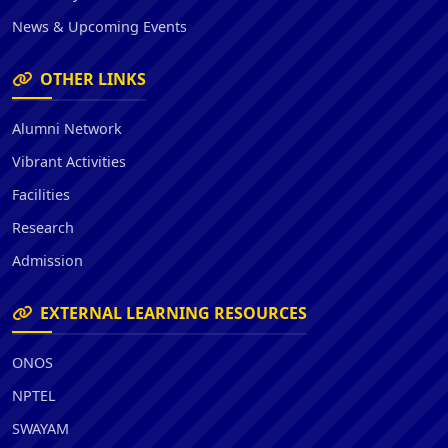
News & Upcoming Events
OTHER LINKS
Alumni Network
Vibrant Activities
Facilities
Research
Admission
EXTERNAL LEARNING RESOURCES
ONOS
NPTEL
SWAYAM