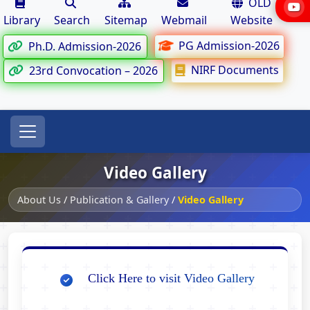
OLD
Library
Search
Sitemap
Webmail
Website
PG Admission-2026
Ph.D. Admission-2026
NIRF Documents
23rd Convocation – 2026
Video Gallery
About Us
/
Publication & Gallery
/
Video Gallery
Click Here to visit Video Gallery