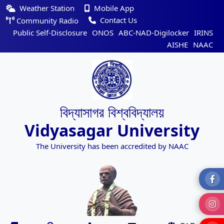
Weather Station
Mobile App
Contact Us
Community Radio
Public Self-Disclosure
ONOS
ABC-NAD-Digilocker
IRINS
AISHE
NAAC
বিদ্যাসাগর বিশ্ববিদ্যালয়
Vidyasagar University
The University has been accredited by NAAC