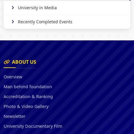
University in Media
Recently Completed Events
ABOUT US
Overview
Man behind foundation
Accreditation & Ranking
Photo & Video Gallery
Newsletter
University Documentary Film