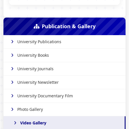
Publication & Gallery
University Publications
University Books
University Journals
University Newsletter
University Documentary Film
Photo Gallery
Video Gallery