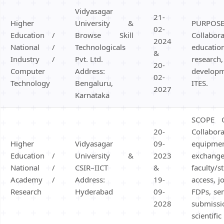
Hostel/Quarters for Staff
Vidyasagar
21-
Guest House
Higher
University &
PURPOS
02-
Canteen Facilities
Education /
Browse Skill
Colla
2024
National /
Technologicals
educati
&
Industry /
Pvt. Ltd.
researc
20-
Computer
Address:
develop
02-
Technology
Bengaluru,
ITES.
2027
Karnataka
SCOPE 
20-
Collabor
Higher
Vidyasagar
09-
equipm
Education /
University &
2023
exch
National /
CSIR–IICT
&
faculty/s
Academy /
Address:
19-
access, j
Research
Hyderabad
09-
FDPs, se
2028
submi
scientifi