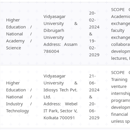
SCOPE 
20-
Vidyasagar
Academi
Higher
02-
University &
exchange,
Education /
2024
Dibrugarh
facult
National /
&
University
exch
Academy /
19-
Address: Assam
collabo
Science
02-
786004
develo
2029
lectures,
SCOPE 
Vidyasagar
21-
Training 
Higher
University &
06-
venture 
Education /
Idiosys Tech Pvt.
2024
internsh
National /
Ltd.
&
progr
Industry /
Address: Webel
20-
devel
Technology
IT Park, Sector V,
06-
financi
Kolkata 700091
2029
unless sp