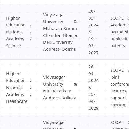
20-
Vidyasagar
Higher
03-
SCOPE 
University &
Education /
2024
Academ
Maharaja Sriram
National /
&
partner
Chandra Bhanja
Academy /
19-
publicat
Deo University
Science
03-
patents.
Address: Odisha
2027
26-
SCOPE 
Higher
04-
Vidyasagar
Joint
Education /
2024
University &
confer
National /
&
NIPER Kolkata
lecture
Academy /
25-
Address: Kolkata
support
Healthcare
04-
sharing, 
2029
Vidyasagar
SCOPE 
University &
Curricul