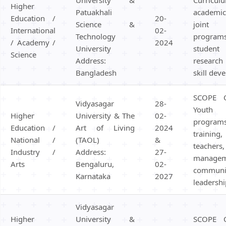
Higher
Patuakhali
academic
Education /
20-
Science &
joint 
International
02-
Technology
progra
/ Academy /
2024
University
studen
Science
Address:
research
Bangladesh
skill dev
SCOPE 
Vidyasagar
28-
Youth 
Higher
University & The
02-
program
Education /
Art of Living
2024
traini
National /
(TAOL)
&
teach
Industry /
Address:
27-
managem
Arts
Bengaluru,
02-
communi
Karnataka
2027
leadershi
Vidyasagar
Higher
University &
SCOPE 