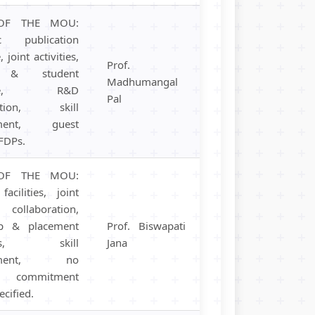
OF THE MOU:
c publication
 joint activities,
Prof.
y & student
Madhumangal
ange, R&D
Pal
ration, skill
pment, guest
 FDPs.
OF THE MOU:
facilities, joint
collaboration,
ip & placement
Prof. Biswapati
ams, skill
Jana
opment, no
al commitment
ecified.