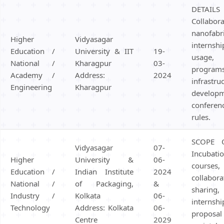
DETAIL
Colla
nanofabri
Higher
Vidyasagar
interns
Education /
University & IIT
19-
usage
National /
Kharagpur
03-
programs
Academy /
Address:
2024
infrastru
Engineering
Kharagpur
develop
conferen
rules.
SCOPE 
Vidyasagar
07-
Incubati
Higher
University &
06-
course
Education /
Indian Institute
2024
collab
National /
of Packaging,
&
sharing,
Industry /
Kolkata
06-
internsh
Technology
Address: Kolkata
06-
propos
Centre
2029