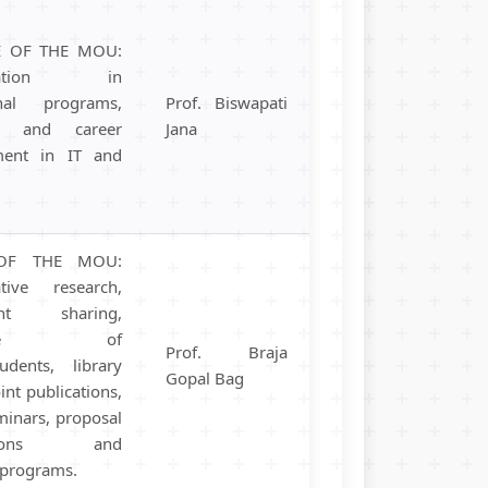
E OF THE MOU:
boration in
onal programs,
Prof. Biswapati
h, and career
Jana
ment in IT and
OF THE MOU:
ative research,
ent sharing,
ange of
Prof. Braja
tudents, library
Gopal Bag
oint publications,
minars, proposal
ssions and
c programs.