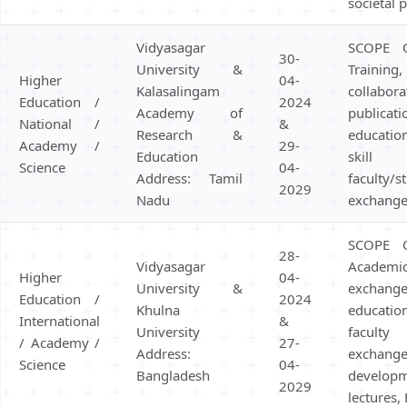
societal 
Vidyasagar
SCOPE 
30-
University &
Traini
Higher
04-
Kalasalingam
collabor
Education /
2024
Academy of
public
National /
&
Research &
educatio
Academy /
29-
Education
skill 
Science
04-
Address: Tamil
faculty/s
2029
Nadu
exchange
SCOPE 
28-
Vidyasagar
Academi
Higher
04-
University &
excha
Education /
2024
Khulna
educatio
International
&
University
facult
/ Academy /
27-
Address:
exchang
Science
04-
Bangladesh
develo
2029
lectures,