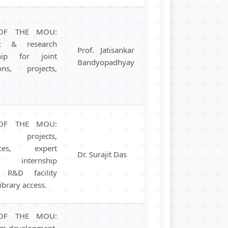
OF THE MOU:
ic & research
Prof. Jatisankar
ship for joint
Bandyopadhyay
ions, projects,
OF THE MOU:
 projects,
ences, expert
Dr. Surajit Das
s, internship
, R&D facility
library access.
OF THE MOU:
um development,