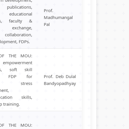
 publications,
Prof.
educational
Madhumangal
ms, faculty &
Pal
t exchange,
 collaboration,
elopment, FDPs.
OF THE MOU:
empowerment
s, soft skill
ng, FDP for
Prof. Deb Dulal
ers, stress
Bandyopadhyay
ent,
cation skills,
p training.
OF THE MOU: