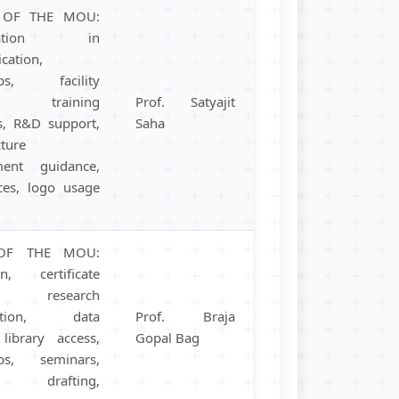
S OF THE MOU:
boration in
cation,
hips, facility
, training
Prof. Satyajit
, R&D support,
Saha
cture
ment guidance,
ces, logo usage
OF THE MOU:
on, certificate
s, research
oration, data
Prof. Braja
 library access,
Gopal Bag
ips, seminars,
al drafting,