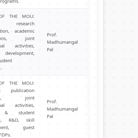
programs.
OF THE MOU:
ng, research
ation, academic
Prof.
ations, joint
Madhumangal
nal activities,
Pal
development,
tudent
.
OF THE MOU:
c publication
nge, joint
Prof.
nal activities,
Madhumangal
y & student
Pal
e, R&D, skill
pment, guest
 FDPs.