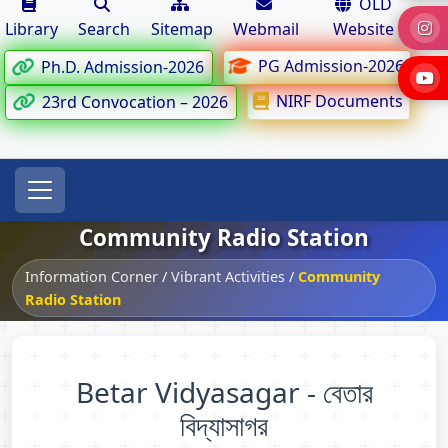
OLD
Library
Search
Sitemap
Webmail
Website
PG Admission-2026
Ph.D. Admission-2026
NIRF Documents
23rd Convocation – 2026
Community Radio Station
Information Corner
/
Vibrant Activities
/
Community
Radio Station
Betar Vidyasagar - বেতার
বিদ্যাসাগর