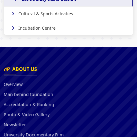
Cultural & Sports Activities
Incubation Centre
ABOUT US
Overview
Man behind foundation
Accreditation & Ranking
Photo & Video Gallery
Newsletter
University Documentary Film