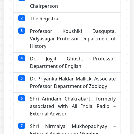
Chairperson
The Registrar
2
Professor Koushiki Dasgupta,
3
Vidyasagar Professor, Department of
History
Dr. Joyjit Ghosh, Professor,
4
Department of English
Dr. Priyanka Haldar Mallick, Associate
5
Professor, Department of Zoology
Shri Arindam Chakrabarti, formerly
6
associated with All India Radio –
External Advisor
Shri Nirmalya Mukhopadhyay –
7
External Advisor-cum-Member