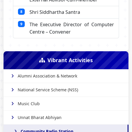
Shri Siddhartha Santra
8
The Executive Director of Computer
9
Centre – Convener
Vibrant Activities
Alumni Association & Network
National Service Scheme (NSS)
Music Club
Unnat Bharat Abhiyan
Community Radio Station