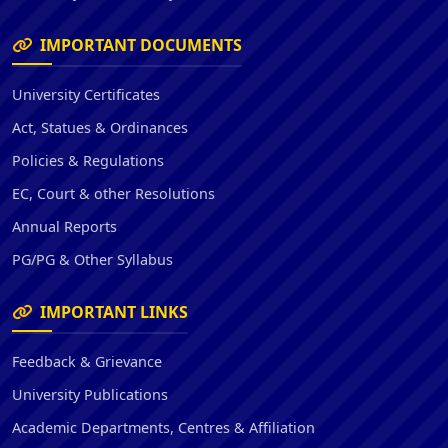
IMPORTANT DOCUMENTS
University Certificates
Act, Statues & Ordinances
Policies & Regulations
EC, Court & other Resolutions
Annual Reports
PG/PG & Other Syllabus
IMPORTANT LINKS
Feedback & Grievance
University Publications
Academic Departments, Centres & Affiliation