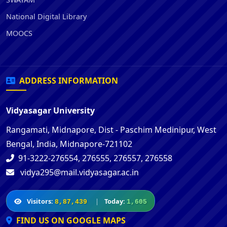
National Digital Library
MOOCS
ADDRESS INFORMATION
Vidyasagar University
Rangamati, Midnapore, Dist - Paschim Medinipur, West
Bengal, India, Midnapore-721102
91-3222-276554, 276555, 276557, 276558
vidya295@mail.vidyasagar.ac.in
Visitors:
|
Today:
8,87,439
1,605
FIND US ON GOOGLE MAPS