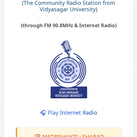
(The Community Radio Station from
Vidyasagar University)
(through FM 90.8MHz & Internet Radio)
🎧 Play Internet Radio
🏆 MATRISHAKTI : SHARAD