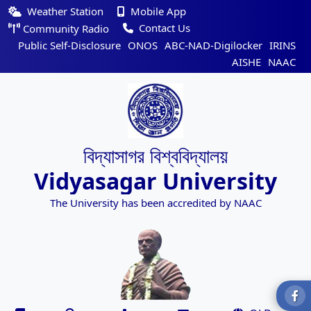
Weather Station
Mobile App
Contact Us
Community Radio
Public Self-Disclosure
ONOS
ABC-NAD-Digilocker
IRINS
AISHE
NAAC
বিদ্যাসাগর বিশ্ববিদ্যালয়
Vidyasagar University
The University has been accredited by NAAC