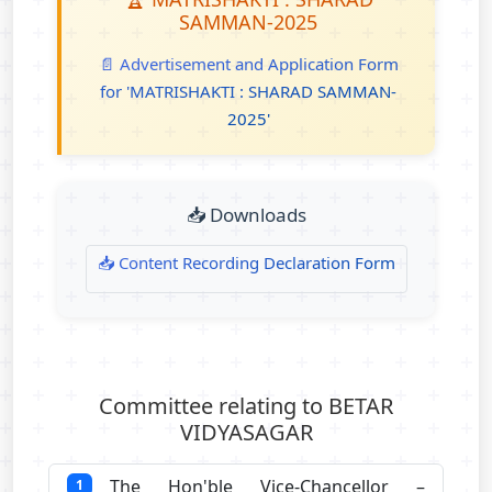
SAMMAN-2025
📄 Advertisement and Application Form
for 'MATRISHAKTI : SHARAD SAMMAN-
2025'
📥 Downloads
📥 Content Recording Declaration Form
Committee relating to BETAR
VIDYASAGAR
The Hon'ble Vice-Chancellor –
1