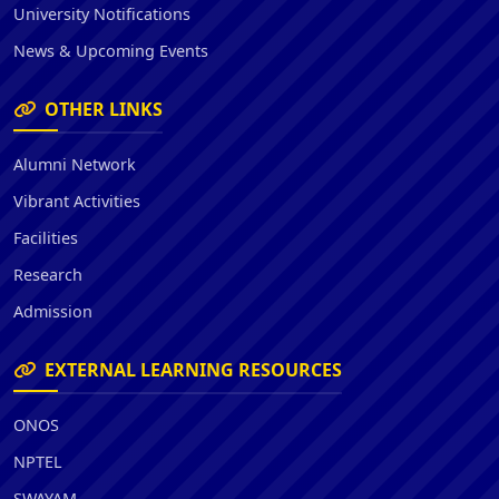
University Notifications
News & Upcoming Events
OTHER LINKS
Alumni Network
Vibrant Activities
Facilities
Research
Admission
EXTERNAL LEARNING RESOURCES
ONOS
NPTEL
SWAYAM