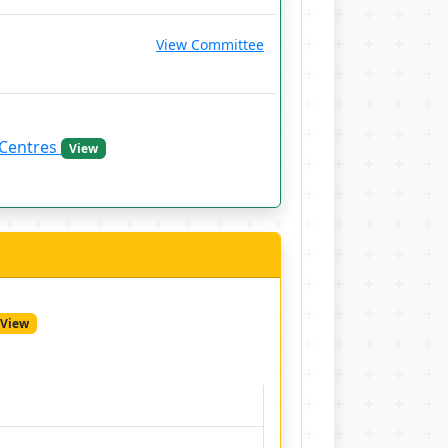
View Committee
 Centres
View
View
a