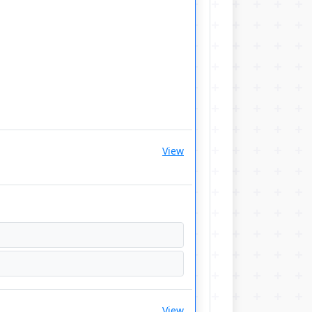
View
View