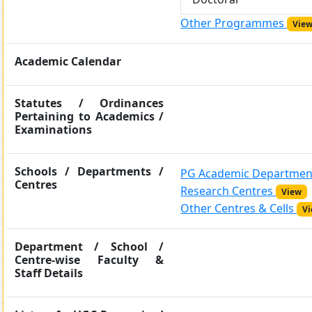
Other Programmes
Vie
Academic Calendar
Statutes / Ordinances
Pertaining to Academics /
Examinations
Schools / Departments /
PG Academic Departme
Centres
Research Centres
View
Other Centres & Cells
V
Department / School /
Centre-wise Faculty &
Staff Details