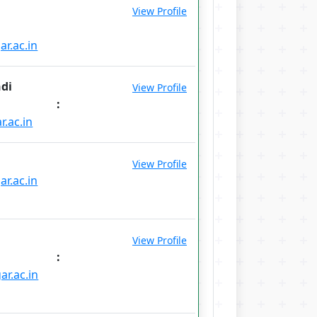
View Profile
r.ac.in
ndi
View Profile
l :
r.ac.in
View Profile
r.ac.in
View Profile
l :
ar.ac.in