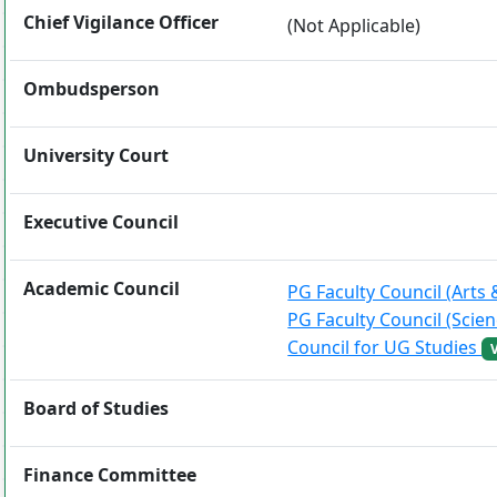
Chief Vigilance Officer
(Not Applicable)
Ombudsperson
University Court
Executive Council
Academic Council
PG Faculty Council (Art
PG Faculty Council (Scie
Council for UG Studies
Board of Studies
Finance Committee