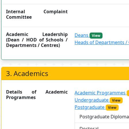
Internal Complaint
Committee
Academic Leadership
Deans
View
(Dean / HOD of Schools /
Heads of Departments /
Departments / Centres)
3. Academics
Details of Academic
Academic Programmes
Programmes
Undergraduate
View
Postgraduate
View
Postgraduate Diplom
Doctoral