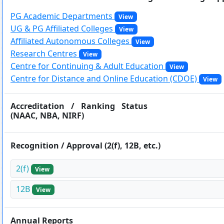
Hostel/Quarters for Staff
PG Academic Departments
View
Guest House
UG & PG Affiliated Colleges
View
Canteen Facilities
Affiliated Autonomous Colleges
View
Research Centres
View
Centre for Continuing & Adult Education
View
Centre for Distance and Online Education (CDOE)
View
Accreditation / Ranking Status
(NAAC, NBA, NIRF)
Recognition / Approval (2(f), 12B, etc.)
2(f)
View
12B
View
Annual Reports