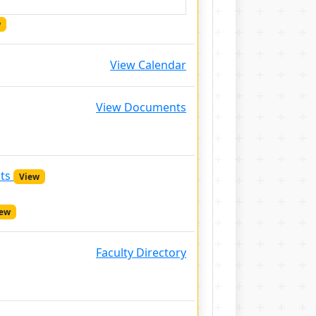
w
View Calendar
View Documents
nts
View
iew
Faculty Directory