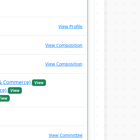
View Profile
View Composition
View Composition
s & Commerce)
View
nce)
View
View
View Committee