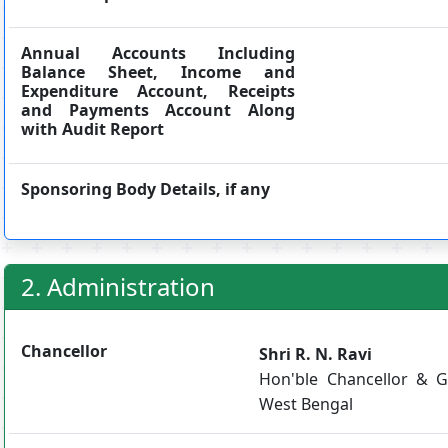
Annual Accounts Including
Balance Sheet, Income and
Expenditure Account, Receipts
and Payments Account Along
with Audit Report
Sponsoring Body Details, if any
2. Administration
Chancellor
Shri R. N. Ravi
Hon'ble Chancellor & G
West Bengal