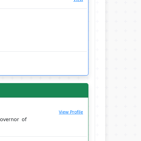
View Profile
overnor of