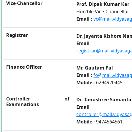
Vice-Chancellor
Prof. Dipak Kumar Kar
Hon'ble Vice-Chancellor
Email :
vc@mail.vidyasaga
Registrar
Dr. Jayanta Kishore Na
Emai
registrar@mail.vidyasaga
Finance Officer
Mr. Gautam Pal
Email :
fo@mail.vidyasaga
Mobile :
6294920445
Controller of
Dr. Tanushree Samanta
Examinations
Emai
controller@mail.vidyasag
Mobile :
9474564561