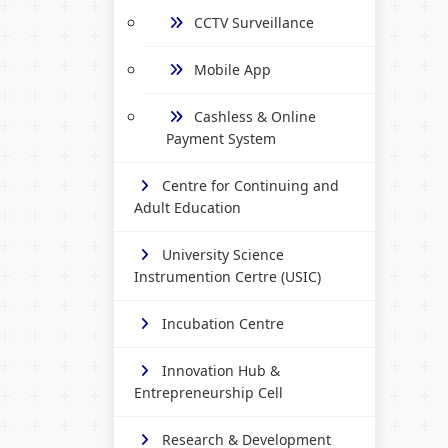
CCTV Surveillance
Mobile App
Cashless & Online
Payment System
Centre for Continuing and
Adult Education
University Science
Instrumention Certre (USIC)
Incubation Centre
Innovation Hub &
Entrepreneurship Cell
Research & Development