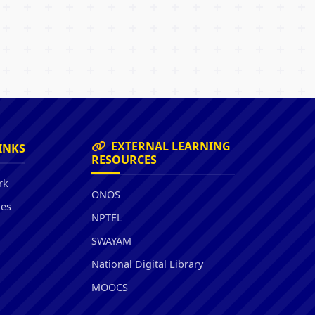
EXTERNAL LEARNING
INKS
RESOURCES
rk
ONOS
ies
NPTEL
SWAYAM
National Digital Library
MOOCS