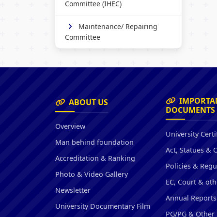
Committee (IHEC)
Maintenance/ Repairing
Committee
IMPORTA
ABOUT US
DOCUMENTS
Overview
University Certi
Man behind foundation
Act, Statues & 
Accreditation & Ranking
Policies & Regu
Photo & Video Gallery
EC, Court & oth
Newsletter
Annual Reports
University Documentary Film
PG/PG & Other 