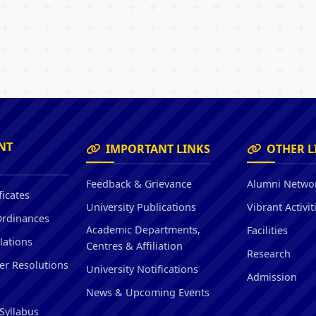
NT
IMPORTANT LINKS
OTHER L
Feedback & Grievance
Alumni Netwo
ficates
University Publications
Vibrant Activit
Ordinances
Academic Departments,
Facilities
lations
Centres & Affiliation
Research
er Resolutions
University Notifications
Admission
News & Upcoming Events
Syllabus