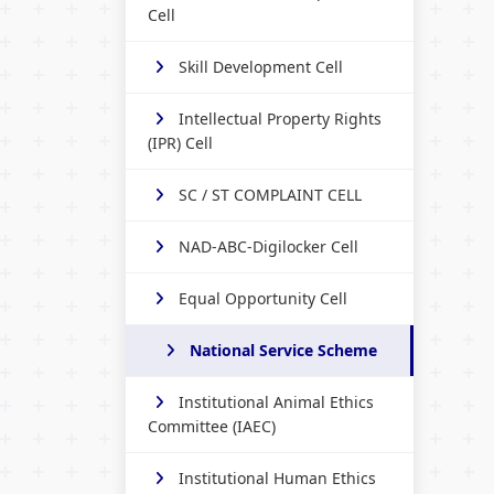
Cell
Skill Development Cell
Intellectual Property Rights
(IPR) Cell
SC / ST COMPLAINT CELL
NAD-ABC-Digilocker Cell
Equal Opportunity Cell
National Service Scheme
Institutional Animal Ethics
Committee (IAEC)
Institutional Human Ethics