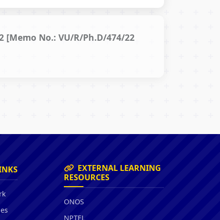
022 [Memo No.: VU/R/Ph.D/474/22
EXTERNAL LEARNING
INKS
RESOURCES
rk
ONOS
ies
NPTEL