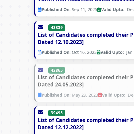
Published On:
Sep 11, 2025
Valid Upto:
Dec
43339
List of Candidates completed their 
Dated 12.10.2023]
Published On:
Oct 16, 2023
Valid Upto:
Jan 
42865
List of Candidates completed their 
Dated 24.05.2023]
Published On:
May 29, 2023
Valid Upto:
Dec
39495
List of Candidates completed their 
Dated 12.12.2022]