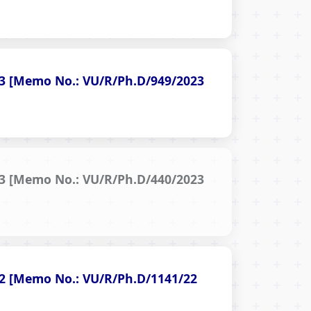
023 [Memo No.: VU/R/Ph.D/949/2023
023 [Memo No.: VU/R/Ph.D/440/2023
022 [Memo No.: VU/R/Ph.D/1141/22