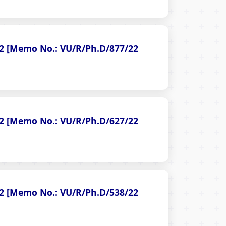
022 [Memo No.: VU/R/Ph.D/877/22
022 [Memo No.: VU/R/Ph.D/627/22
022 [Memo No.: VU/R/Ph.D/538/22