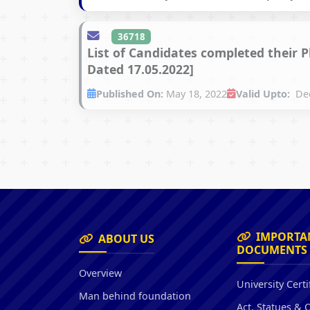
36718
List of Candidates completed their 
Dated 17.05.2022]
Published On:
May 18, 2022
Valid Upto:
Dec
IMPORTA
ABOUT US
DOCUMENTS
Overview
University Certi
Man behind foundation
Act, Statues & 