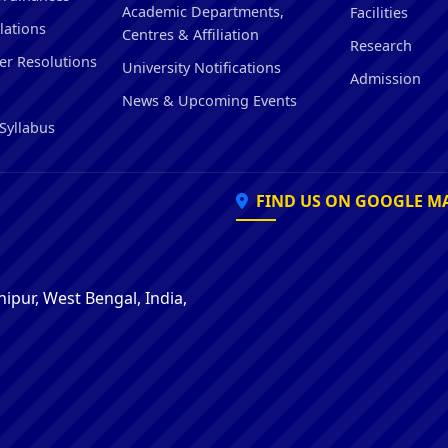
Academic Departments,
Facilities
lations
Centres & Affiliation
Research
er Resolutions
University Notifications
Admission
News & Upcoming Events
Syllabus
FIND US ON GOOGLE M
ipur, West Bengal, India,