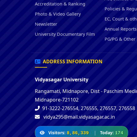
Accreditation & Ranking
Policies & Regu
Photo & Video Gallery
EC, Court & oth
Newsletter
Annual Reports
University Documentary Film
PG/PG & Other 
ADDRESS INFORMATION
Vidyasagar University
Rangamati, Midnapore, Dist - Paschim Medin
Midnapore-721102
91-3222-276554, 276555, 276557, 276558
vidya295@mail.vidyasagar.ac.in
Visitors:
|
Today:
8,86,339
174