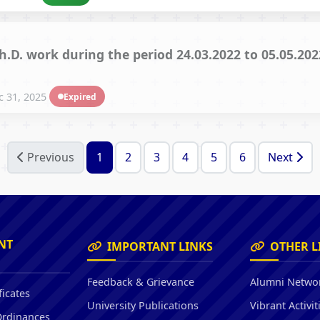
Ph.D. work during the period 24.03.2022 to 05.05.2
 31, 2025
Expired
Previous
1
2
3
4
5
6
Next
NT
IMPORTANT LINKS
OTHER L
Feedback & Grievance
Alumni Netwo
ficates
University Publications
Vibrant Activit
Ordinances