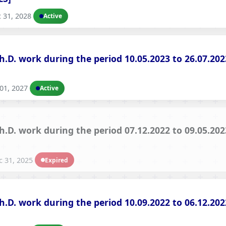
Hostel/Quarters for Staff
 31, 2028
Active
Guest House
Canteen Facilities
Ph.D. work during the period 10.05.2023 to 26.07.2
01, 2027
Active
Ph.D. work during the period 07.12.2022 to 09.05.2
 31, 2025
Expired
Ph.D. work during the period 10.09.2022 to 06.12.2