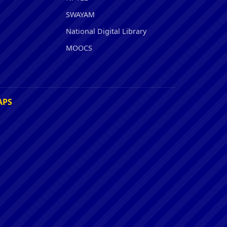
SWAYAM
National Digital Library
MOOCS
APS