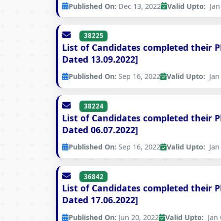
Published On:
Dec 13, 2022
Valid Upto:
Jan 
38225
List of Candidates completed their 
Dated 13.09.2022]
Published On:
Sep 16, 2022
Valid Upto:
Jan 
38224
List of Candidates completed their 
Dated 06.07.2022]
Published On:
Sep 16, 2022
Valid Upto:
Jan 
36842
List of Candidates completed their 
Dated 17.06.2022]
Published On:
Jun 20, 2022
Valid Upto:
Jan 