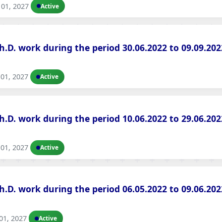
01, 2027
Active
Ph.D. work during the period 30.06.2022 to 09.09.2
01, 2027
Active
Ph.D. work during the period 10.06.2022 to 29.06.2
01, 2027
Active
Ph.D. work during the period 06.05.2022 to 09.06.2
01, 2027
Active