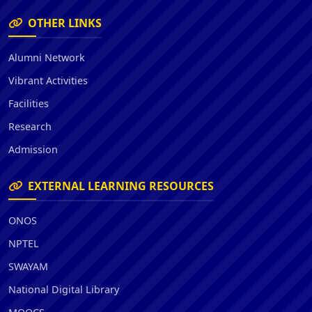
OTHER LINKS
Alumni Network
Vibrant Activities
Facilities
Research
Admission
EXTERNAL LEARNING RESOURCES
ONOS
NPTEL
SWAYAM
National Digital Library