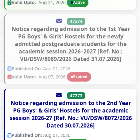
Valid Upto:
Aug 31, 2026
Active
47274
Notice regarding admission to the 1st Year
PG Boys' & Girls' Hostels for the newly
admitted postgraduate students for the
academic session 2026–2027 [Ref. No.:
VU/DSW/8089/2026 Dated 31.07.2026]
Published On:
Aug 01, 2026
Valid Upto:
Aug 07, 2026
Expired
47273
Notice regarding admission to the 2nd Year
PG Boys' & Girls' Hostels for the academic
session 2026-27 [Ref. No.: VU/DSW/8072/2026
Dated 30.07.2026]
Published On:
Aug 01, 2026