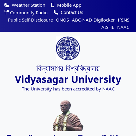
Weather Station
Mobile App
Contact Us
Community Radio
Public Self-Disclosure
ONOS
ABC-NAD-Digilocker
IRINS
AISHE
NAAC
বিদ্যাসাগর বিশ্ববিদ্যালয়
Vidyasagar University
The University has been accredited by NAAC