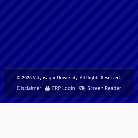
© 2026 Vidyasagar University. All Rights Reserved.
Disclaimer
ERP Login
Screen Reader