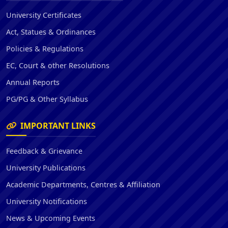
University Certificates
Act, Statues & Ordinances
Policies & Regulations
EC, Court & other Resolutions
Annual Reports
PG/PG & Other Syllabus
IMPORTANT LINKS
Feedback & Grievance
University Publications
Academic Departments, Centres & Affiliation
University Notifications
News & Upcoming Events