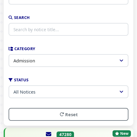
SEARCH
CATEGORY
STATUS
Reset
New
47280