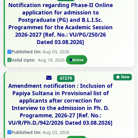
Notification regarding Phase-II Online
application for admission to
Postgraduate (PG) and B.L.I.Sc.
Programmes for the Academic Session
2026-2027 [Ref. No.: VU/PG/250/26
Dated 03.08.2026]
Published On:
Aug 03, 2026
Valid Upto:
Aug 18, 2026
Active
New
47279
Amendment notification : Inclusion of
Papiya Sultana in Provisional list of
applicants after correction for
Interview to the admission in Ph. D.
Programme, 2026-27 [Ref. No.:
VU/R/Ph.D./942/2026 Dated 03.08.2026]
Published On:
Aug 03, 2026