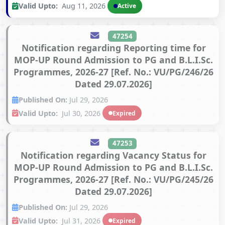
Valid Upto:
Aug 11, 2026
Active
47254
Notification regarding Reporting time for
MOP-UP Round Admission to PG and B.L.I.Sc.
Programmes, 2026-27 [Ref. No.: VU/PG/246/26
Dated 29.07.2026]
Published On:
Jul 29, 2026
Valid Upto:
Jul 30, 2026
Expired
47253
Notification regarding Vacancy Status for
MOP-UP Round Admission to PG and B.L.I.Sc.
Programmes, 2026-27 [Ref. No.: VU/PG/245/26
Dated 29.07.2026]
Published On:
Jul 29, 2026
Valid Upto:
Jul 31, 2026
Expired