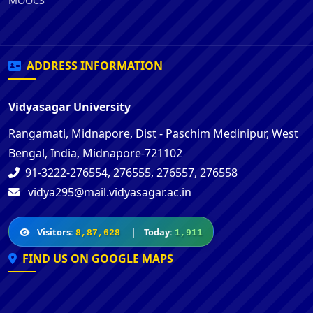
MOOCS
ADDRESS INFORMATION
Vidyasagar University
Rangamati, Midnapore, Dist - Paschim Medinipur, West
Bengal, India, Midnapore-721102
91-3222-276554, 276555, 276557, 276558
vidya295@mail.vidyasagar.ac.in
Visitors:
|
Today:
8,87,628
1,911
FIND US ON GOOGLE MAPS