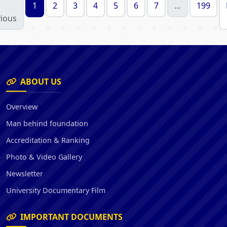
1
2
3
4
5
6
7
…
199
ious
ABOUT US
Overview
Man behind foundation
Accreditation & Ranking
Photo & Video Gallery
Newsletter
University Documentary Film
IMPORTANT DOCUMENTS