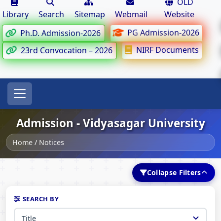
OLD
Library
Search
Sitemap
Webmail
Website
PG Admission-2026
Ph.D. Admission-2026
NIRF Documents
23rd Convocation – 2026
Admission - Vidyasagar University
Home
/
Notices
Collapse Filters
SEARCH BY