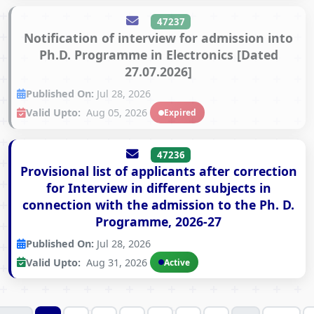
47237
Notification of interview for admission into
Ph.D. Programme in Electronics [Dated
27.07.2026]
Published On:
Jul 28, 2026
Valid Upto:
Aug 05, 2026
Expired
47236
Provisional list of applicants after correction
for Interview in different subjects in
connection with the admission to the Ph. D.
Programme, 2026-27
Published On:
Jul 28, 2026
Valid Upto:
Aug 31, 2026
Active