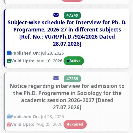
47249
Subject-wise schedule for Interview for Ph. D.
Programme, 2026-27 in different subjects
[Ref. No.: VU/R/Ph.D./924/2026 Dated
28.07.2026]
Published On:
Jul 28, 2026
Valid Upto:
Aug 10, 2026
Active
47239
Notice regarding interview for admission to
the Ph.D. Programme in Sociology for the
academic session 2026–2027 [Dated
27.07.2026]
Published On:
Jul 28, 2026
Valid Upto:
Aug 05, 2026
Expired