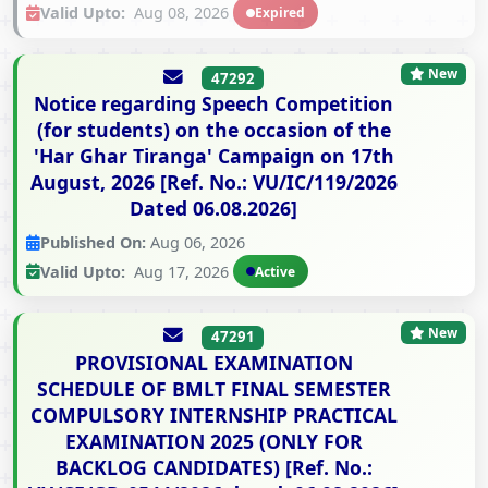
Valid Upto:
Aug 08, 2026
Expired
New
47292
Notice regarding Speech Competition
(for students) on the occasion of the
'Har Ghar Tiranga' Campaign on 17th
August, 2026 [Ref. No.: VU/IC/119/2026
Dated 06.08.2026]
Published On:
Aug 06, 2026
Valid Upto:
Aug 17, 2026
Active
New
47291
PROVISIONAL EXAMINATION
SCHEDULE OF BMLT FINAL SEMESTER
COMPULSORY INTERNSHIP PRACTICAL
EXAMINATION 2025 (ONLY FOR
BACKLOG CANDIDATES) [Ref. No.: