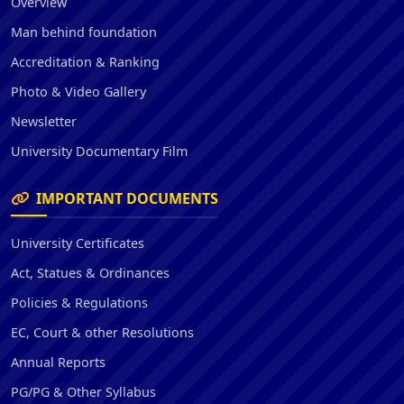
Overview
Man behind foundation
Accreditation & Ranking
Photo & Video Gallery
Newsletter
University Documentary Film
IMPORTANT DOCUMENTS
University Certificates
Act, Statues & Ordinances
Policies & Regulations
EC, Court & other Resolutions
Annual Reports
PG/PG & Other Syllabus