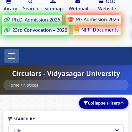
OLD
Library
Search
Sitemap
Webmail
Website
PG Admission-2026
Ph.D. Admission-2026
NIRF Documents
23rd Convocation – 2026
Circulars - Vidyasagar University
Home
/
Notices
Collapse Filters
SEARCH BY