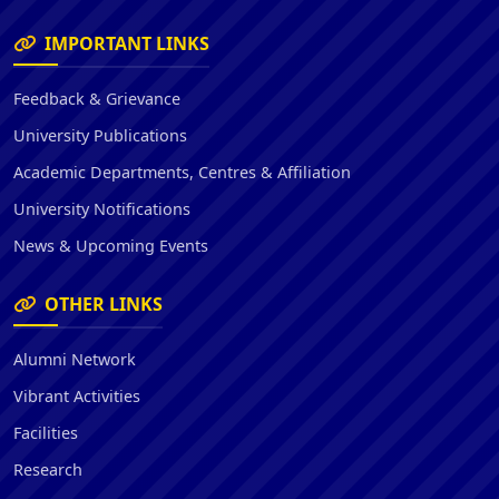
IMPORTANT LINKS
Feedback & Grievance
University Publications
Academic Departments, Centres & Affiliation
University Notifications
News & Upcoming Events
OTHER LINKS
Alumni Network
Vibrant Activities
Facilities
Research