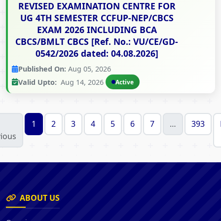
REVISED EXAMINATION CENTRE FOR
UG 4TH SEMESTER CCFUP-NEP/CBCS
EXAM 2026 INCLUDING BCA
CBCS/BMLT CBCS [Ref. No.: VU/CE/GD-
0542/2026 dated: 04.08.2026]
Published On:
Aug 05, 2026
Valid Upto:
Aug 14, 2026
Active
1
2
3
4
5
6
7
…
393
ious
ABOUT US