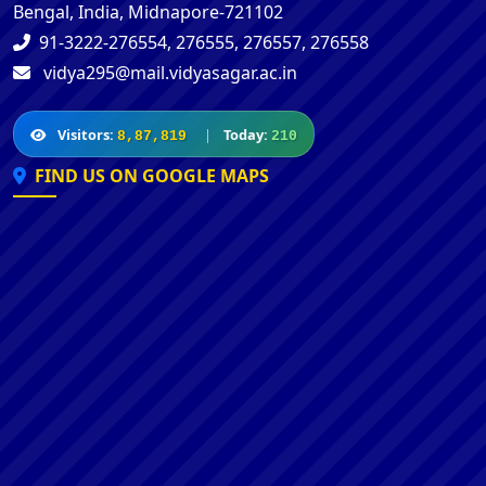
Bengal, India, Midnapore-721102
91-3222-276554, 276555, 276557, 276558
vidya295@mail.vidyasagar.ac.in
Visitors:
|
Today:
8,87,819
210
FIND US ON GOOGLE MAPS