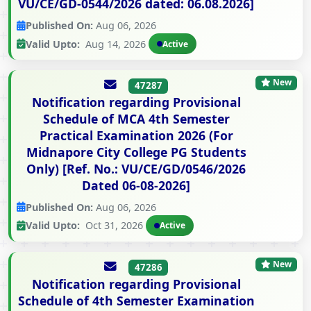
VU/CE/GD-0544/2026 dated: 06.08.2026]
Published On:
Aug 06, 2026
Valid Upto:
Aug 14, 2026
Active
New
47287
Notification regarding Provisional
Schedule of MCA 4th Semester
Practical Examination 2026 (For
Midnapore City College PG Students
Only) [Ref. No.: VU/CE/GD/0546/2026
Dated 06-08-2026]
Published On:
Aug 06, 2026
Valid Upto:
Oct 31, 2026
Active
New
47286
Notification regarding Provisional
Schedule of 4th Semester Examination