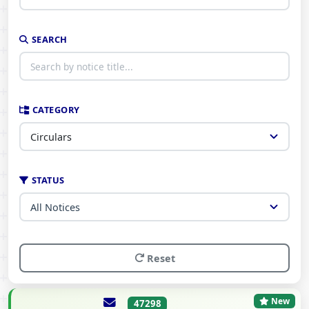
SEARCH
CATEGORY
STATUS
Reset
New
47298