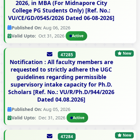
2026, in MBA (For Midnapore City
College PG Students Only) [Ref. No.:
VU/CE/GD/0545/2026 Dated 06-08-2026]
Published On:
Aug 06, 2026
Valid Upto:
Oct 31, 2026
Active
New
47285
Notification : All faculty members are
requested to strictly adhere the UGC
guidelines regarding permissible
supervisory intake capacity for Ph.D.
Scholars [Ref. No.: VU/R/Ph.D/944/2026
Dated 04.08.2026]
Published On:
Aug 05, 2026
Valid Upto:
Dec 31, 2026
Active
New
47284