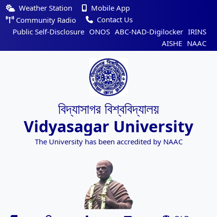
Weather Station
Mobile App
Contact Us
Community Radio
Public Self-Disclosure
ONOS
ABC-NAD-Digilocker
IRINS
AISHE
NAAC
বিদ্যাসাগর বিশ্ববিদ্যালয়
Vidyasagar University
The University has been accredited by NAAC