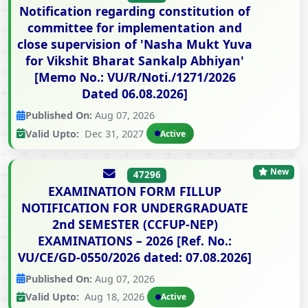
Notification regarding constitution of
committee for implementation and
close supervision of 'Nasha Mukt Yuva
for Vikshit Bharat Sankalp Abhiyan'
[Memo No.: VU/R/Noti./1271/2026
Dated 06.08.2026]
Published On:
Aug 07, 2026
Valid Upto:
Dec 31, 2027
Active
New
47296
EXAMINATION FORM FILLUP
NOTIFICATION FOR UNDERGRADUATE
2nd SEMESTER (CCFUP-NEP)
EXAMINATIONS – 2026 [Ref. No.:
VU/CE/GD-0550/2026 dated: 07.08.2026]
Published On:
Aug 07, 2026
Valid Upto:
Aug 18, 2026
Active