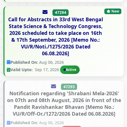
New
47294
Call for Abstracts in 33rd West Bengal
State Science & Technology Congress,
2026 scheduled to take place on 16th
& 17th September, 2026 [Memo No.:
VU/R/Noti./1275/2026 Dated
06.08.2026]
Published On:
Aug 06, 2026
Valid Upto:
Sep 17, 2026
Active
47293
Notification regarding 'Shrabani Mela-2026'
on 07th and 08th August, 2026 in front of the
Pandit Ravishankar Bhavan [Memo No.:
VU/R/Off-Or./1272/2026 Dated 06.08.2026]
Published On:
Aug 06, 2026