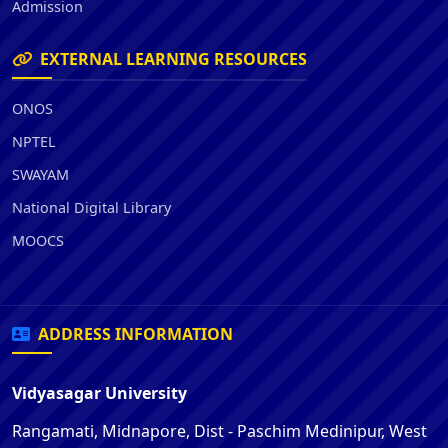
Admission
EXTERNAL LEARNING RESOURCES
ONOS
NPTEL
SWAYAM
National Digital Library
MOOCS
ADDRESS INFORMATION
Vidyasagar University
Rangamati, Midnapore, Dist - Paschim Medinipur, West