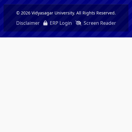
© 2026 Vidyasagar University. All Rights Reserved.
Disclaimer
ERP Login
Screen Reader