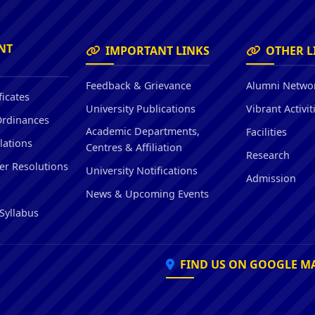
Hostel/Quarters for Staff
Guest House
Canteen Facilities
NT
IMPORTANT LINKS
OTHER L
Feedback & Grievance
Alumni Netwo
ficates
University Publications
Vibrant Activit
Ordinances
Academic Departments,
Facilities
lations
Centres & Affiliation
Research
er Resolutions
University Notifications
Admission
News & Upcoming Events
Syllabus
FIND US ON GOOGLE M