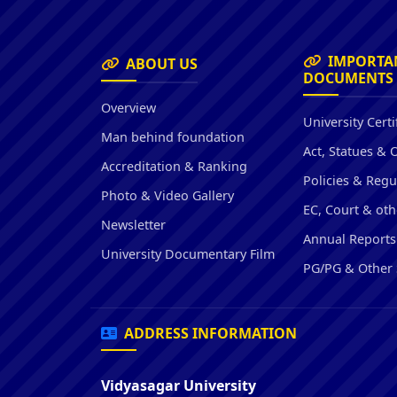
IMPORTA
ABOUT US
DOCUMENTS
Overview
University Certi
Man behind foundation
Act, Statues & 
Accreditation & Ranking
Policies & Regu
Photo & Video Gallery
EC, Court & oth
Newsletter
Annual Reports
University Documentary Film
PG/PG & Other 
ADDRESS INFORMATION
Vidyasagar University