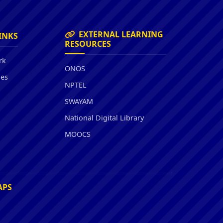
EXTERNAL LEARNING
INKS
RESOURCES
rk
ONOS
ies
NPTEL
SWAYAM
National Digital Library
MOOCS
APS