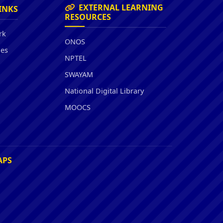
EXTERNAL LEARNING
INKS
RESOURCES
rk
ONOS
ies
NPTEL
SWAYAM
National Digital Library
MOOCS
APS