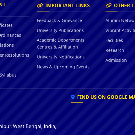
Hostel/Quarters for Staff
NT
IMPORTANT LINKS
OTHER L
Guest House
Canteen Facilities
Feedback & Grievance
Alumni Netwo
ficates
University Publications
Vibrant Activit
Ordinances
Academic Departments,
Facilities
lations
Centres & Affiliation
Research
er Resolutions
University Notifications
Admission
News & Upcoming Events
Syllabus
FIND US ON GOOGLE M
ipur, West Bengal, India,