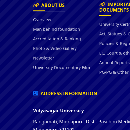
IMPORTA
ABOUT US
DOCUMENTS
Overview
University Certi
Man behind foundation
Act, Statues & 
Accreditation & Ranking
Policies & Regu
Photo & Video Gallery
EC, Court & oth
Newsletter
Annual Reports
University Documentary Film
PG/PG & Other 
ADDRESS INFORMATION
Vidyasagar University
Rangamati, Midnapore, Dist - Paschim Medin
Midnapore-721102