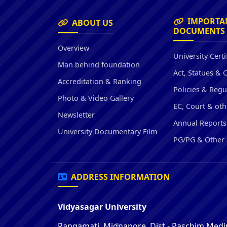
IMPORTA
ABOUT US
DOCUMENTS
Overview
University Certi
Man behind foundation
Act, Statues & 
Accreditation & Ranking
Policies & Regu
Photo & Video Gallery
EC, Court & oth
Newsletter
Annual Reports
University Documentary Film
PG/PG & Other 
ADDRESS INFORMATION
Vidyasagar University
Rangamati, Midnapore, Dist - Paschim Medin