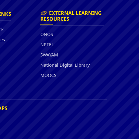
EXTERNAL LEARNING
INKS
RESOURCES
rk
ONOS
ies
NPTEL
SWAYAM
National Digital Library
MOOCS
APS