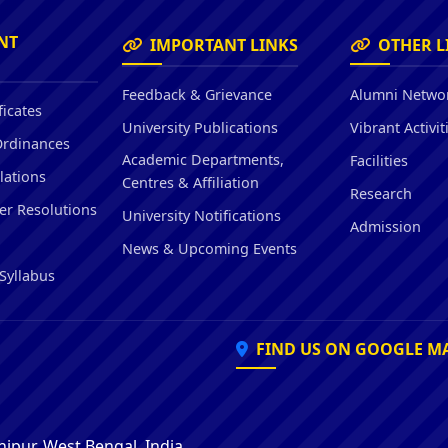
Hostel/Quarters for Staff
Guest House
NT
IMPORTANT LINKS
OTHER L
Canteen Facilities
Feedback & Grievance
Alumni Netwo
ficates
University Publications
Vibrant Activit
Ordinances
Academic Departments,
Facilities
lations
Centres & Affiliation
Research
er Resolutions
University Notifications
Admission
News & Upcoming Events
Syllabus
FIND US ON GOOGLE M
ipur, West Bengal, India,