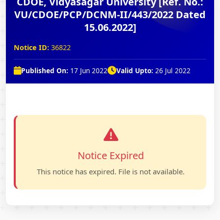
CDOE, Vidyasagar University [Ref. No.:
VU/CDOE/PCP/DCNM-II/443/2022 Dated
15.06.2022]
Notice ID:
36822
Published On:
17 Jun 2022
Valid Upto:
26 Jul 2022
Notice Expired
This notice has expired. File is not available.