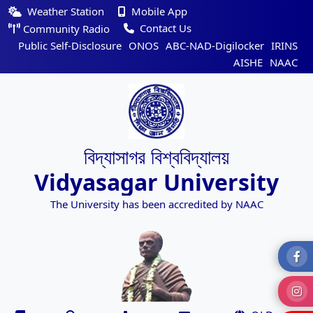
Weather Station
Mobile App
Contact Us
Community Radio
Public Self-Disclosure
ONOS
ABC-NAD-Digilocker
IRINS
AISHE
NAAC
বিদ্যাসাগর বিশ্ববিদ্যালয়
Vidyasagar University
The University has been accredited by NAAC