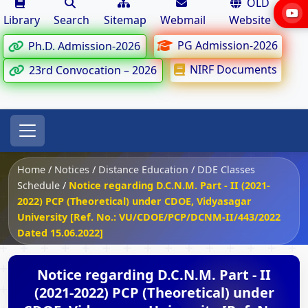
OLD
Library
Search
Sitemap
Webmail
Website
PG Admission-2026
Ph.D. Admission-2026
NIRF Documents
23rd Convocation – 2026
Home
/
Notices
/
Distance Education
/
DDE Classes
Schedule
/
Notice regarding D.C.N.M. Part - II (2021-
2022) PCP (Theoretical) under CDOE, Vidyasagar
University [Ref. No.: VU/CDOE/PCP/DCNM-II/443/2022
Dated 15.06.2022]
Notice regarding D.C.N.M. Part - II
(2021-2022) PCP (Theoretical) under