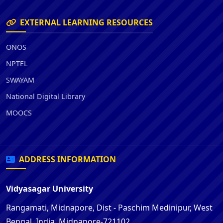
EXTERNAL LEARNING RESOURCES
ONOS
NPTEL
SWAYAM
National Digital Library
MOOCS
ADDRESS INFORMATION
Vidyasagar University
Rangamati, Midnapore, Dist - Paschim Medinipur, West
Bengal, India, Midnapore-721102