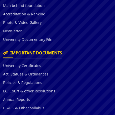
Man behind foundation
Accreditation & Ranking
Photo & Video Gallery
Newsletter
University Documentary Film
IMPORTANT DOCUMENTS
University Certificates
Act, Statues & Ordinances
Policies & Regulations
EC, Court & other Resolutions
Annual Reports
PG/PG & Other Syllabus