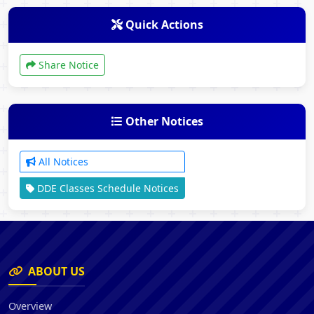
Quick Actions
Share Notice
Other Notices
All Notices
DDE Classes Schedule Notices
ABOUT US
Overview