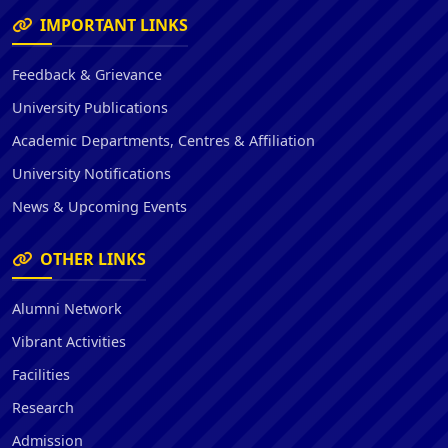
IMPORTANT LINKS
Feedback & Grievance
University Publications
Academic Departments, Centres & Affiliation
University Notifications
News & Upcoming Events
OTHER LINKS
Alumni Network
Vibrant Activities
Facilities
Research
Admission