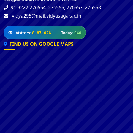
91-3222-276554, 276555, 276557, 276558
vidya295@mail.vidyasagar.ac.in
Visitors:
|
Today:
8,87,026
940
FIND US ON GOOGLE MAPS