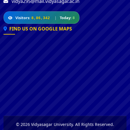
vidya295@mail.vidyasagar.ac.in
Visitors:
|
Today:
8,86,342
8
FIND US ON GOOGLE MAPS
© 2026 Vidyasagar University. All Rights Reserved.