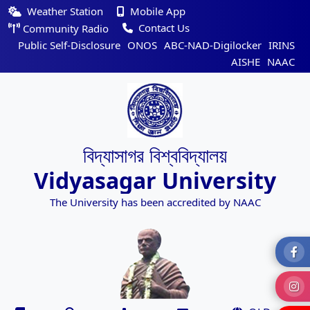
Weather Station
Mobile App
Contact Us
Community Radio
Public Self-Disclosure
ONOS
ABC-NAD-Digilocker
IRINS
AISHE
NAAC
বিদ্যাসাগর বিশ্ববিদ্যালয়
Vidyasagar University
The University has been accredited by NAAC