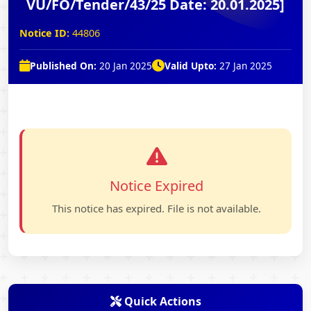
VU/FO/Tender/43/25 Date: 20.01.2025]
Notice ID:
44806
Published On:
20 Jan 2025
Valid Upto:
27 Jan 2025
Notice Expired
This notice has expired. File is not available.
Quick Actions