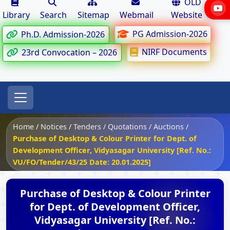
OLD
Library
Search
Sitemap
Webmail
Website
PG Admission-2026
Ph.D. Admission-2026
NIRF Documents
23rd Convocation – 2026
Home
/
Notices
/
Tenders / Quotations / Auctions
/
Purchase of Desktop & Colour Printer for Dept. of
Development Officer, Vidyasagar University [Ref. No.:
VU/FO/Tender/43/25 Date: 20.01.2025]
Purchase of Desktop & Colour Printer
for Dept. of Development Officer,
Vidyasagar University [Ref. No.: