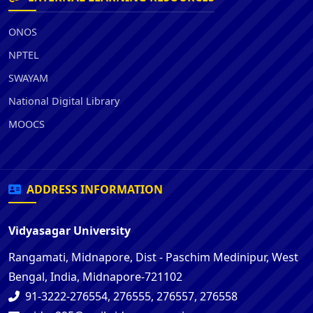
ONOS
NPTEL
SWAYAM
National Digital Library
MOOCS
ADDRESS INFORMATION
Vidyasagar University
Rangamati, Midnapore, Dist - Paschim Medinipur, West
Bengal, India, Midnapore-721102
91-3222-276554, 276555, 276557, 276558