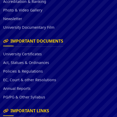
Accreditation & Ranking
Photo & Video Gallery
Newsletter
University Documentary Film
IMPORTANT DOCUMENTS
University Certificates
Act, Statues & Ordinances
Policies & Regulations
EC, Court & other Resolutions
Annual Reports
PG/PG & Other Syllabus
IMPORTANT LINKS