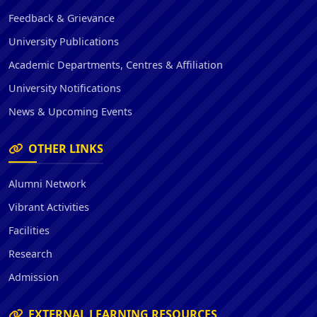
Feedback & Grievance
University Publications
Academic Departments, Centres & Affiliation
University Notifications
News & Upcoming Events
OTHER LINKS
Alumni Network
Vibrant Activities
Facilities
Research
Admission
EXTERNAL LEARNING RESOURCES