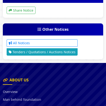
Share Notice
Other Notices
All Notices
Tenders / Quotations / Auctions Notices
ABOUT US
Overview
Man behind foundation