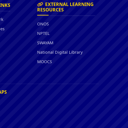
EXTERNAL LEARNING
INKS
RESOURCES
rk
ONOS
ies
NPTEL
SWAYAM
National Digital Library
MOOCS
APS