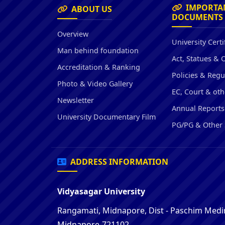
IMPORTA
ABOUT US
DOCUMENTS
Overview
University Certi
Man behind foundation
Act, Statues & 
Accreditation & Ranking
Policies & Regu
Photo & Video Gallery
EC, Court & oth
Newsletter
Annual Reports
University Documentary Film
PG/PG & Other 
ADDRESS INFORMATION
Vidyasagar University
Rangamati, Midnapore, Dist - Paschim Medin
Midnapore-721102