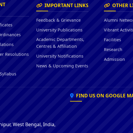
Hostel/Quarters for Staff
NT
IMPORTANT LINKS
OTHER L
Guest House
Canteen Facilities
Feedback & Grievance
Alumni Netwo
ficates
University Publications
Vibrant Activit
Ordinances
Academic Departments,
Facilities
lations
Centres & Affiliation
Research
er Resolutions
University Notifications
Admission
News & Upcoming Events
Syllabus
FIND US ON GOOGLE M
ipur, West Bengal, India,