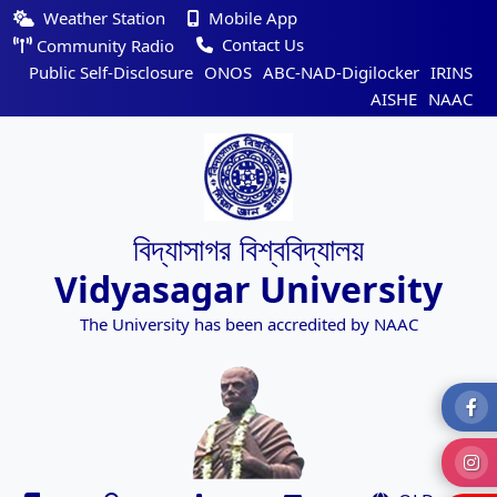
Weather Station
Mobile App
Contact Us
Community Radio
Public Self-Disclosure
ONOS
ABC-NAD-Digilocker
IRINS
AISHE
NAAC
বিদ্যাসাগর বিশ্ববিদ্যালয়
Vidyasagar University
The University has been accredited by NAAC