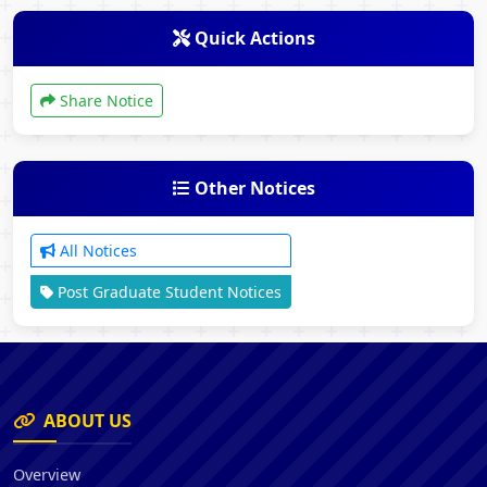
Quick Actions
Share Notice
Other Notices
All Notices
Post Graduate Student Notices
ABOUT US
Overview