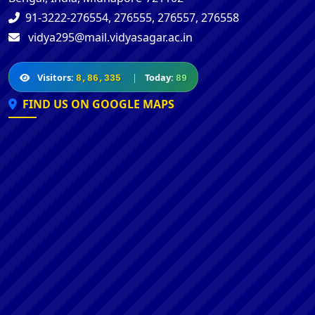
91-3222-276554, 276555, 276557, 276558
vidya295@mail.vidyasagar.ac.in
Visitors:
|
Today:
8,86,335
89
FIND US ON GOOGLE MAPS