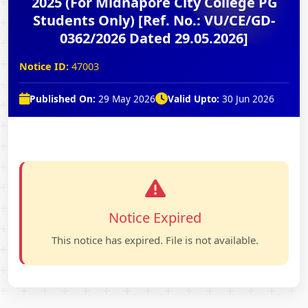
2025 (For Midnapore City College PG
Students Only) [Ref. No.: VU/CE/GD-
0362/2026 Dated 29.05.2026]
Notice ID:
47003
Published On:
29 May 2026
Valid Upto:
30 Jun 2026
Notice Expired
This notice has expired. File is not available.