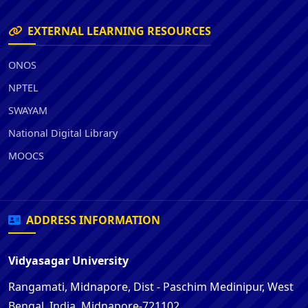
EXTERNAL LEARNING RESOURCES
ONOS
NPTEL
SWAYAM
National Digital Library
MOOCS
ADDRESS INFORMATION
Vidyasagar University
Rangamati, Midnapore, Dist - Paschim Medinipur, West
Bengal, India, Midnapore-721102