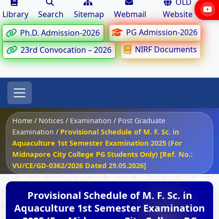
OLD
Library
Search
Sitemap
Webmail
Website
PG Admission-2026
Ph.D. Admission-2026
NIRF Documents
23rd Convocation – 2026
Home
/
Notices
/
Examination
/
Post Graduate
Examination
/
Provisional Schedule of M. F. Sc. in
Aquaculture 1st Semester Examination 2025 (For
Midnapore City College PG Students Only) [Ref. No.:
VU/CE/GD-0362/2026 Dated 29.05.2026]
Provisional Schedule of M. F. Sc. in
Aquaculture 1st Semester Examination