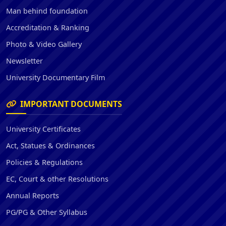
Man behind foundation
Accreditation & Ranking
Photo & Video Gallery
Newsletter
University Documentary Film
IMPORTANT DOCUMENTS
University Certificates
Act, Statues & Ordinances
Policies & Regulations
EC, Court & other Resolutions
Annual Reports
PG/PG & Other Syllabus