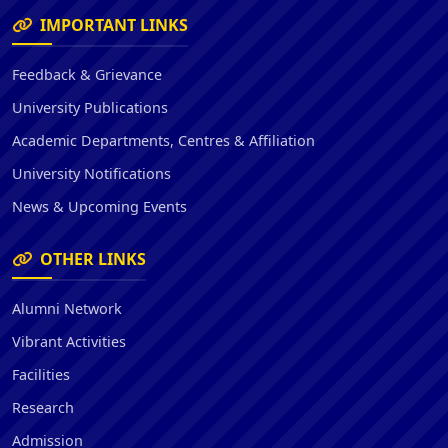
IMPORTANT LINKS
Feedback & Grievance
University Publications
Academic Departments, Centres & Affiliation
University Notifications
News & Upcoming Events
OTHER LINKS
Alumni Network
Vibrant Activities
Facilities
Research
Admission