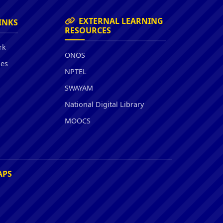
EXTERNAL LEARNING
INKS
RESOURCES
rk
ONOS
ies
NPTEL
SWAYAM
National Digital Library
MOOCS
APS