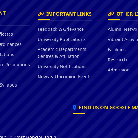
Hostel/Quarters for Staff
Guest House
NT
IMPORTANT LINKS
OTHER L
Canteen Facilities
Feedback & Grievance
Alumni Netwo
ficates
University Publications
Vibrant Activit
Ordinances
Academic Departments,
Facilities
lations
Centres & Affiliation
Research
er Resolutions
University Notifications
Admission
News & Upcoming Events
Syllabus
FIND US ON GOOGLE M
ipur, West Bengal, India,