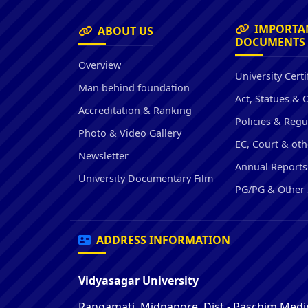
IMPORTA
ABOUT US
DOCUMENTS
Overview
University Certi
Man behind foundation
Act, Statues & 
Accreditation & Ranking
Policies & Regu
Photo & Video Gallery
EC, Court & oth
Newsletter
Annual Reports
University Documentary Film
PG/PG & Other 
ADDRESS INFORMATION
Vidyasagar University
Rangamati, Midnapore, Dist - Paschim Medin